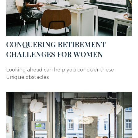
CONQUERING RETIREMENT
CHALLENGES FOR WOMEN
Looking ahead can help you conquer these
unique obstacles.