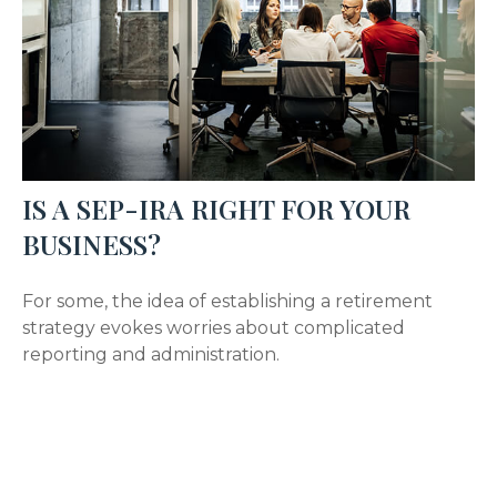
IS A SEP-IRA RIGHT FOR YOUR
BUSINESS?
For some, the idea of establishing a retirement
strategy evokes worries about complicated
reporting and administration.