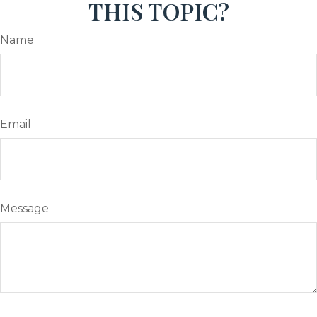
THIS TOPIC?
Name
Email
Message