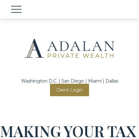
Washington D.C. | San Diego | Miami | Dallas
Client Login
MAKING YOUR TAX