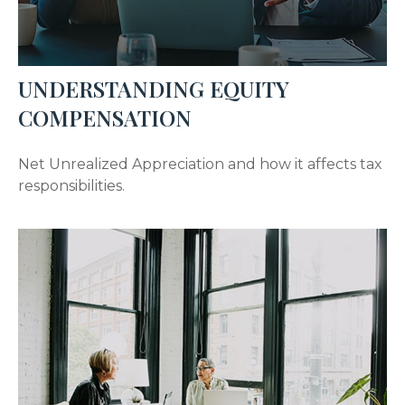
UNDERSTANDING EQUITY
COMPENSATION
Net Unrealized Appreciation and how it affects tax
responsibilities.