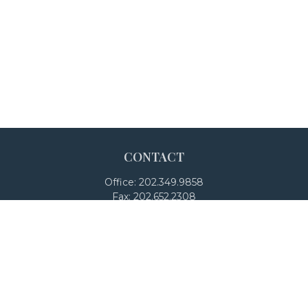
CONTACT
Office:
202.349.9858
Fax:
202.652.2308
4250 North Fairfax Drive
Suite 600
Arlington,
VA
22203
team@adalanpw.com