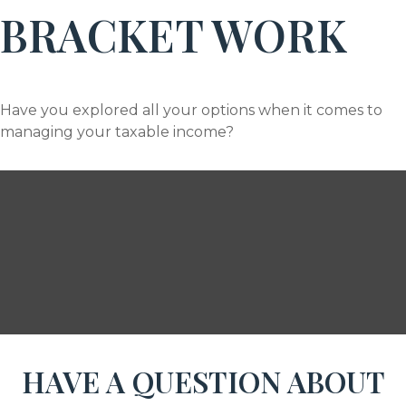
BRACKET WORK
Have you explored all your options when it comes to
managing your taxable income?
HAVE A QUESTION ABOUT