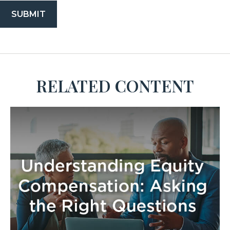
RELATED CONTENT