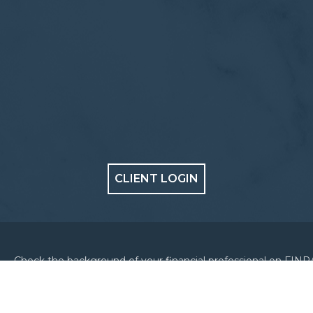
CLIENT LOGIN
Check the background of your financial professional on FINR
BrokerCheck
.
Copyright 2026 FMG Suite.