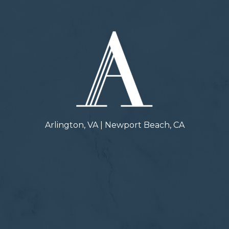
Arlington, VA | Newport Beach, CA