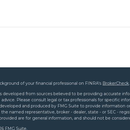
ckground of your financial professional on FINRA's
BrokerCheck
.
s developed from sources believed to be providing accurate infor
l advice. Please consult legal or tax professionals for specific in
developed and produced by FMG Suite to provide information on 
th the named representative, broker - dealer, state - or SEC - re
provided are for general information, and should not be considered
26 FMG Suite.