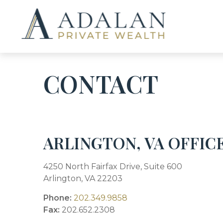
CONTACT
ARLINGTON, VA OFFIC
4250 North Fairfax Drive, Suite 600
Arlington,
VA
22203
Phone:
202.349.9858
Fax:
202.652.2308