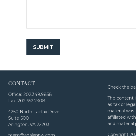
CONTACT
Check the ba
Office:
202.349.9858
The content i
Fax:
202.652.2308
as tax or lega
material was 
4250 North Fairfax Drive
affiliated wi
Suite 600
and material 
Arlington,
VA
22203
Copyright 20
team@adalanpw.com