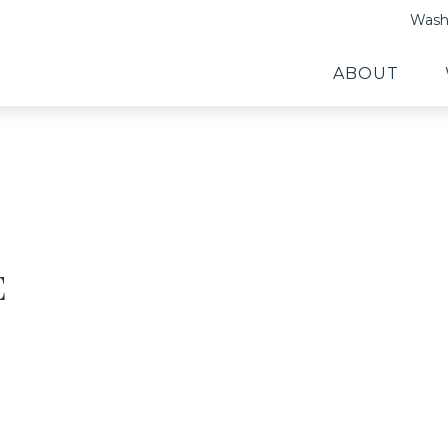
Washi
ABOUT
E