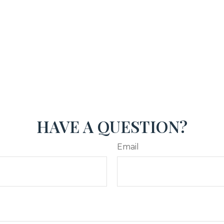
HAVE A QUESTION?
Email