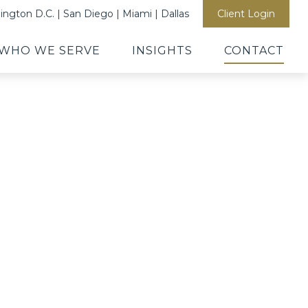
ngton D.C. | San Diego | Miami | Dallas
Client Login
WHO WE SERVE
INSIGHTS
CONTACT