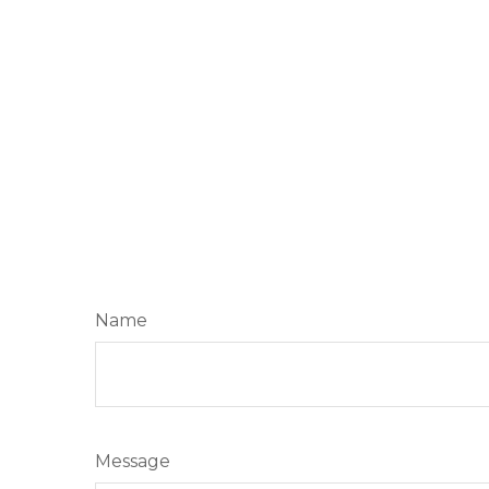
Name
Message