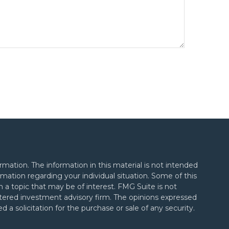
mation. The information in this material is not intended
formation regarding your individual situation. Some of this
a topic that may be of interest. FMG Suite is not
gistered investment advisory firm. The opinions expressed
 a solicitation for the purchase or sale of any security.