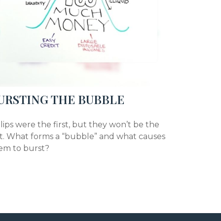
URSTING THE BUBBLE
lips were the first, but they won’t be the
st. What forms a “bubble” and what causes
em to burst?