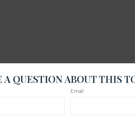
 A QUESTION ABOUT THIS T
Email