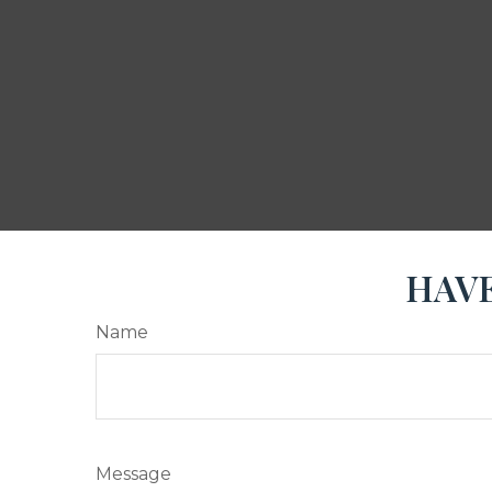
HAVE
Name
Message