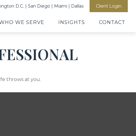
ngton D.C. | San Diego | Miami | Dallas
Client Login
WHO WE SERVE
INSIGHTS
CONTACT
FESSIONAL
ife throws at you.