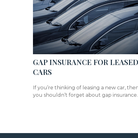
GAP INSURANCE FOR LEASE
CARS
If you’re thinking of leasing a new car, the
you shouldn’t forget about gap insurance.