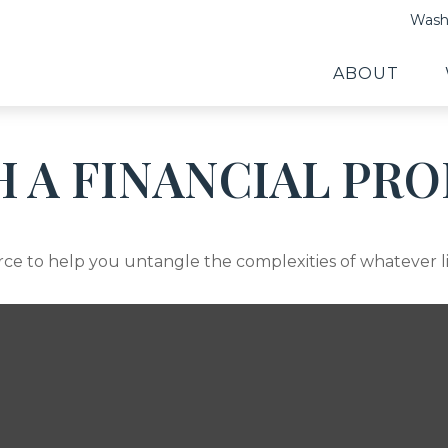
Washi
ABOUT
 A FINANCIAL PRO
ource to help you untangle the complexities of whatever l