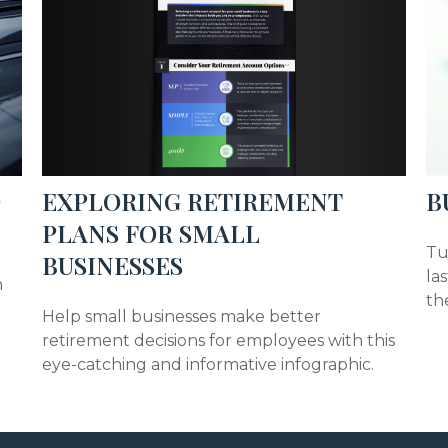
EXPLORING RETIREMENT
D
B
PLANS FOR SMALL
Tu
BUSINESSES
la
n
th
Help small businesses make better
retirement decisions for employees with this
eye-catching and informative infographic.