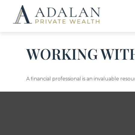
WORKING WITH
A financial professional is an invaluable res