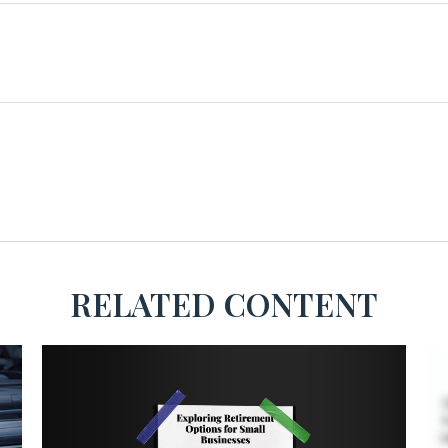
RELATED CONTENT