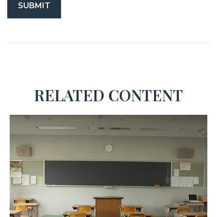
RELATED CONTENT