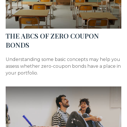
THE ABCS OF ZERO COUPON
BONDS
Understanding some basic concepts may help you
assess whether zero-coupon bonds have a place in
your portfolio.