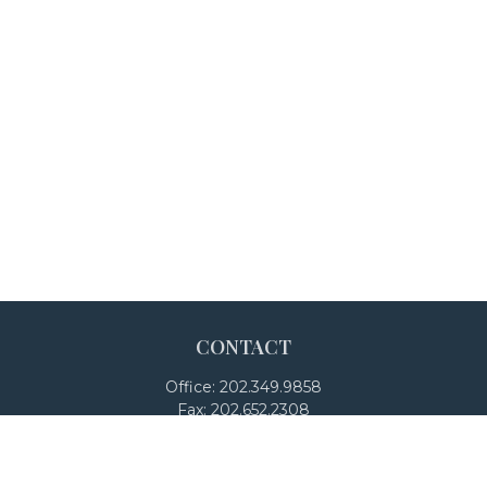
CONTACT
Office:
202.349.9858
Fax:
202.652.2308
4250 North Fairfax Drive
Suite 600