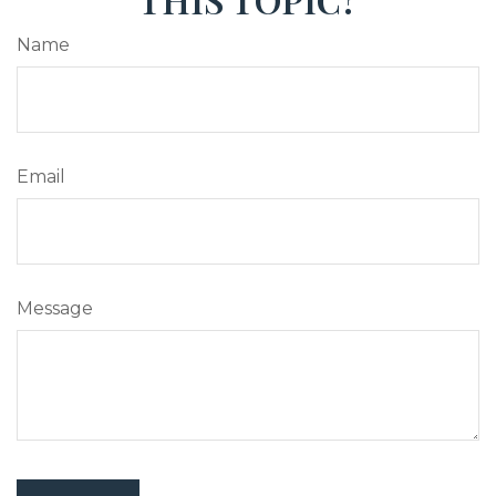
Name
Email
Message