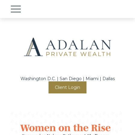
Washington D.C. | San Diego | Miami | Dallas
Client Login