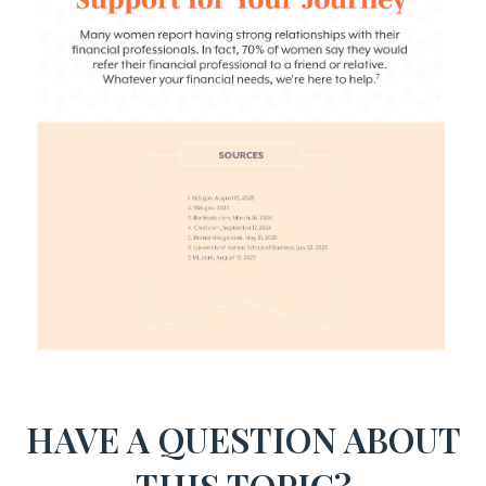
HAVE A QUESTION ABOUT
THIS TOPIC?