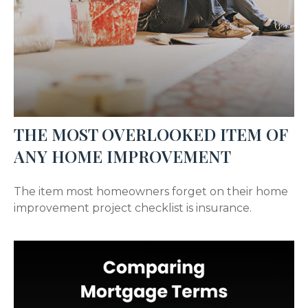
THE MOST OVERLOOKED ITEM OF
ANY HOME IMPROVEMENT
The item most homeowners forget on their home
improvement project checklist is insurance.