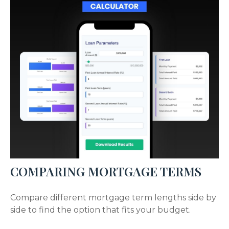
COMPARING MORTGAGE TERMS
Compare different mortgage term lengths side by
side to find the option that fits your budget.