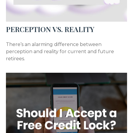
PERCEPTION VS. REALITY
There’s an alarming difference between
perception and reality for current and future
retirees.