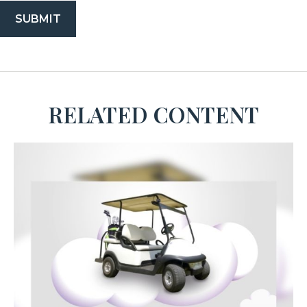
RELATED CONTENT