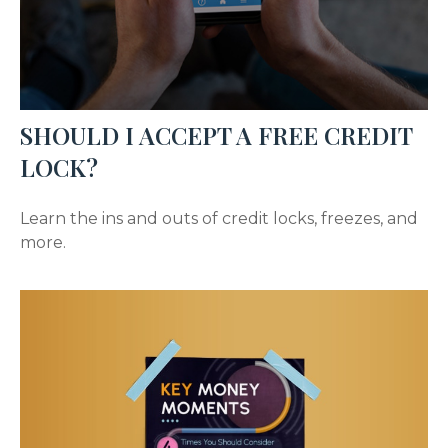
SHOULD I ACCEPT A FREE CREDIT
LOCK?
Learn the ins and outs of credit locks, freezes, and
more.