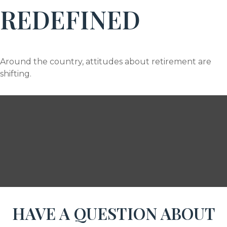
REDEFINED
Around the country, attitudes about retirement are
shifting.
HAVE A QUESTION ABOUT