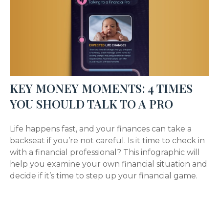
KEY MONEY MOMENTS: 4 TIMES
YOU SHOULD TALK TO A PRO
Life happens fast, and your finances can take a
backseat if you’re not careful. Is it time to check in
with a financial professional? This infographic will
help you examine your own financial situation and
decide if it’s time to step up your financial game.