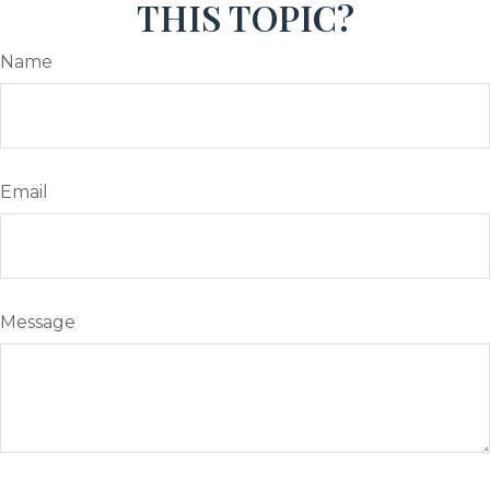
THIS TOPIC?
Name
Email
Message