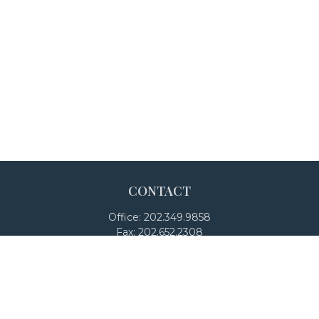
CONTACT
Office:
202.349.9858
Fax:
202.652.2308
4250 North Fairfax Drive
Suite 600
Arlington,
VA
22203
team@adalanpw.com