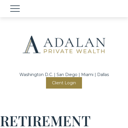
Washington D.C. | San Diego | Miami | Dallas
Client Login
RETIREMENT