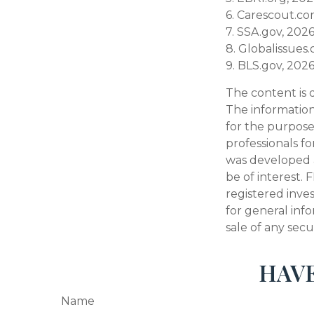
6. Carescout.co
7. SSA.gov, 202
8. Globalissues.
9. BLS.gov, 202
The content is 
The information 
for the purpose 
professionals fo
was developed 
be of interest. 
registered inve
for general inf
sale of any secu
HAVE
Name