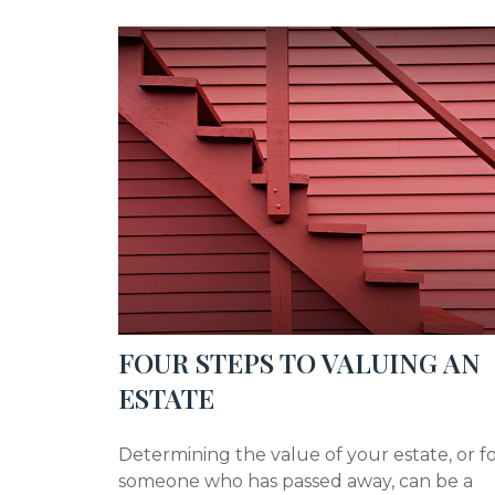
FOUR STEPS TO VALUING AN
ESTATE
Determining the value of your estate, or f
someone who has passed away, can be a