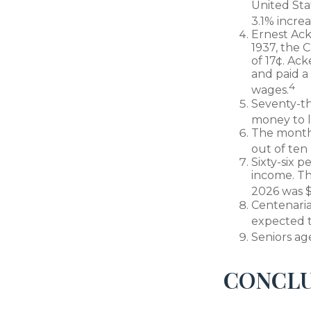
United Sta
3.1% increa
Ernest Ack
1937, the
of 17¢. Ac
and paid a
4
wages.
Seventy-th
money to l
The monthly
out of ten 
Sixty-six p
income. Th
2026 was $
Centenaria
expected to
Seniors ag
CONCLU