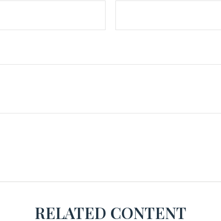
RELATED CONTENT