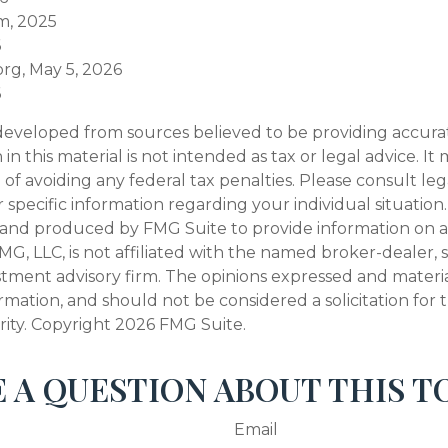
m, 2025
6
org, May 5, 2026
6
developed from sources believed to be providing accura
in this material is not intended as tax or legal advice. I
of avoiding any federal tax penalties. Please consult leg
r specific information regarding your individual situation.
and produced by FMG Suite to provide information on a
FMG, LLC, is not affiliated with the named broker-dealer, 
stment advisory firm. The opinions expressed and materi
ormation, and should not be considered a solicitation for
rity. Copyright
2026 FMG Suite.
 A QUESTION ABOUT THIS T
Email