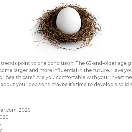
 trends point to one conclusion: The 65-and-older age g
ome larger and more influential in the future. Have y
r health care? Are you comfortable with your investmen
bout your decisions, maybe it’s time to develop a solid 
er.com, 2026
2026
6
26