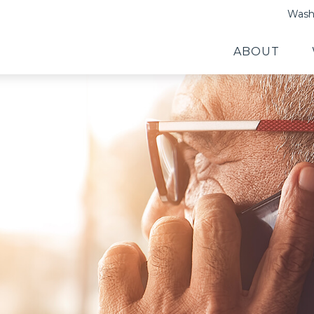
Washi
ABOUT