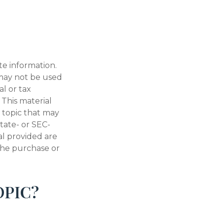
te information.
t may not be used
al or tax
 This material
 topic that may
state- or SEC-
al provided are
 the purchase or
OPIC?