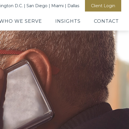
ngton D.C. | San Diego | Miami | Dallas
Client Login
WHO WE SERVE
INSIGHTS
CONTACT