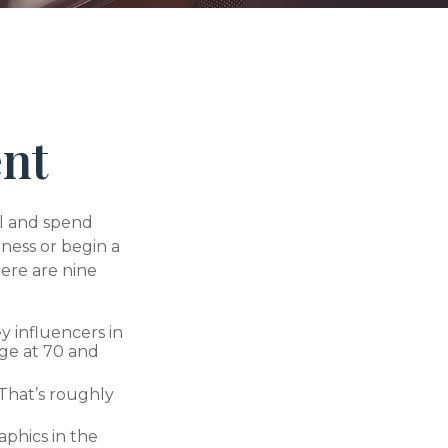
ent
el and spend
iness or begin a
ere are nine
y influencers in
age at 70 and
 That’s roughly
phics in the