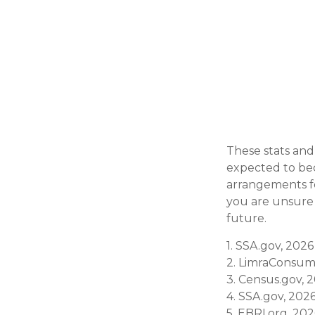
These stats and
expected to bec
arrangements fo
you are unsure a
future.
1. SSA.gov, 2026
2. LimraConsum
3. Census.gov, 
4. SSA.gov, 202
5. EBRI.org, 20