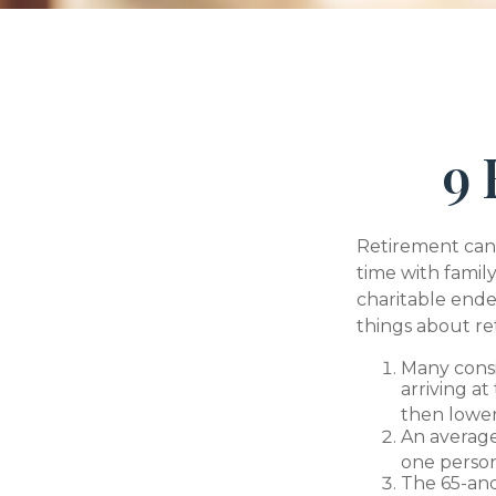
9 
Retirement can 
time with family
charitable ende
things about re
Many consi
arriving at
then lower
An average
one person
The 65-and