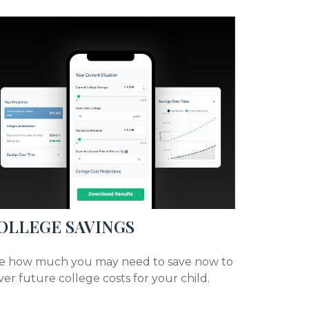
OLLEGE SAVINGS
e how much you may need to save now to
ver future college costs for your child.