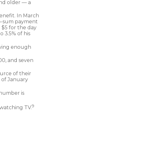
and older — a
enefit. In March
mp-sum payment
 $5 for the day
o 3.5% of his
aving enough
200, and seven
urce of their
 of January
 number is
9
 watching TV.