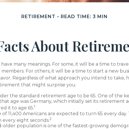
RETIREMENT
READ TIME: 3 MIN
Facts About Retirem
have many meanings. For some, it will be a time to trav
 members. For others, it will be a time to start a new bus
avor. Regardless of what approach you intend to take, h
tirement that might surprise you.
der the standard retirement age to be 65. One of the ke
 that age was Germany, which initially set its retirement 
1
ed it to age 65.
 of 11,400 Americans are expected to turn 65 every day.
2
 every eight seconds.
-older population is one of the fastest-growing demogra