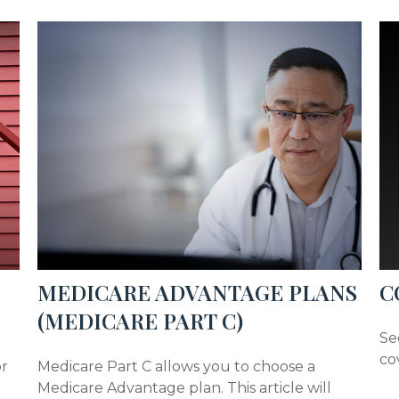
MEDICARE ADVANTAGE PLANS
C
(MEDICARE PART C)
Se
co
or
Medicare Part C allows you to choose a
Medicare Advantage plan. This article will