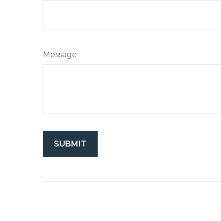
Message