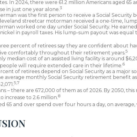
tes. In 2024, there were 61.2 million Americans aged 65 
3
se in just one year alone.
erman was the first person to receive a Social Security b
 Cleveland streetcar motorman received a one-time, lu
kerman worked one day under Social Security. He earned
 nickel in payroll taxes. His lump-sum payout was equal t
ree percent of retirees say they are confident about h
5
ive comfortably throughout their retirement years.
 median cost of an assisted living facility is around $6,
6
people will require extended care in their lifetime.
ercent of retirees depend on Social Security as a major so
e average monthly Social Security retirement benefit as
5,7
2,071.
ns – there are 672,000 of them as of 2026. By 2050, this
8
 increase to 2.6 million.
ed 65 and over spend over four hours a day, on average,
SION