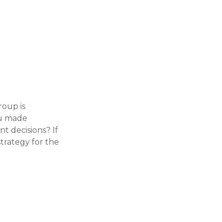
roup is
ou made
t decisions? If
strategy for the