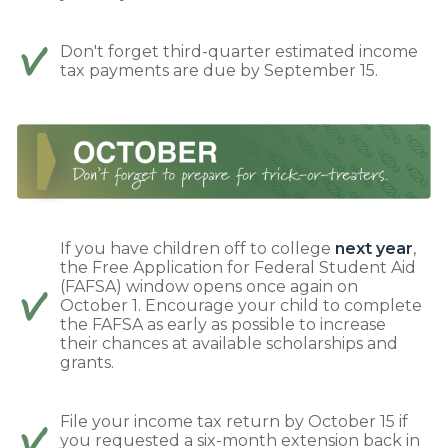
Don't forget third-quarter estimated income
tax payments are due by September 15.
If you have children off to college
next year
,
the Free Application for Federal Student Aid
(FAFSA) window opens once again on
October 1. Encourage your child to complete
the FAFSA as early as possible to increase
their chances at available scholarships and
grants.
File your income tax return by October 15 if
you requested a six-month extension back in