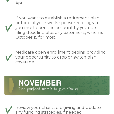
April.
If you want to establish a retirement plan
outside of your work-sponsored program,
you must open the account by your tax
filing deadline plus any extensions, which is
October 15 for most.
Medicare open enrollment begins, providing
your opportunity to drop or switch plan
coverage.
Review your charitable giving and update
any funding strategies, if needed.