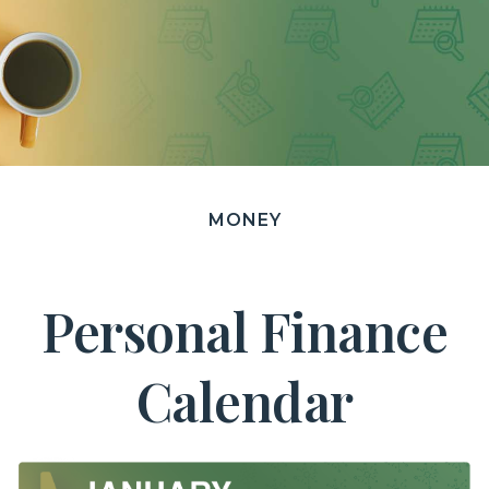
MONEY
Personal Finance
Calendar