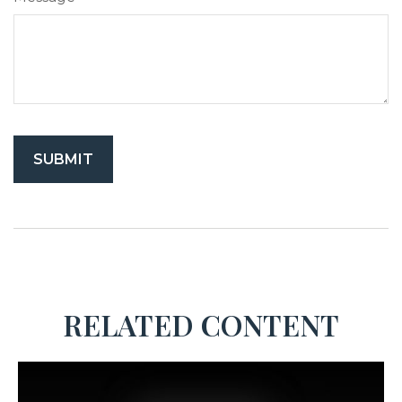
RELATED CONTENT