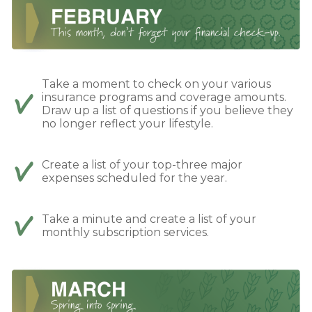
Take a moment to check on your various
insurance programs and coverage amounts.
Draw up a list of questions if you believe they
no longer reflect your lifestyle.
Create a list of your top-three major
expenses scheduled for the year.
Take a minute and create a list of your
monthly subscription services.