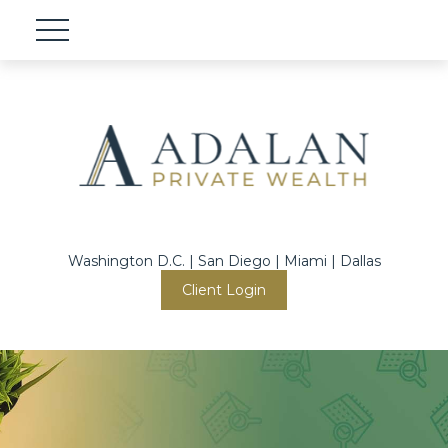
Washington D.C. | San Diego | Miami | Dallas
Client Login