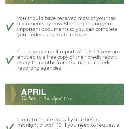
You should have received most of your tax
documents by now. Start organizing your
important documents so you can complete
your federal and state returns.
Check your credit report. All U.S. Citizens are
entitled to a free copy of their credit report
every 12 months from the national credit
reporting agencies.
Tax returns are typically due before
midnight of April 15. If you need to request a