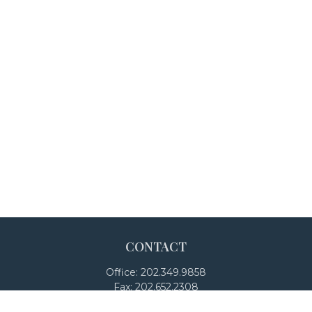
CONTACT
Office:
202.349.9858
Fax:
202.652.2308