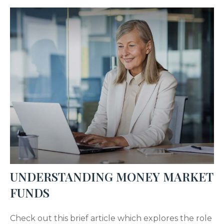
UNDERSTANDING MONEY MARKET
FUNDS
Check out this brief article which explores the role