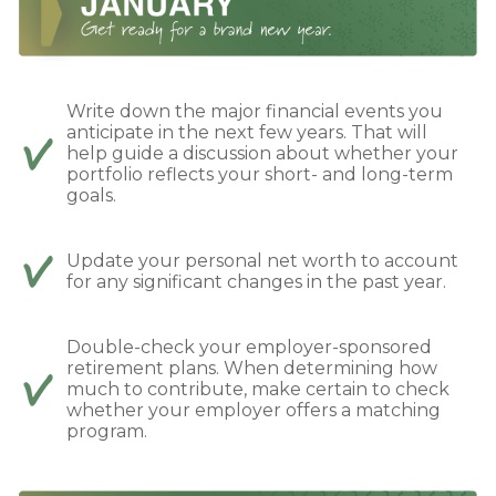
Write down the major financial events you
anticipate in the next few years. That will
help guide a discussion about whether your
portfolio reflects your short- and long-term
goals.
Update your personal net worth to account
for any significant changes in the past year.
Double-check your employer-sponsored
retirement plans. When determining how
much to contribute, make certain to check
whether your employer offers a matching
program.