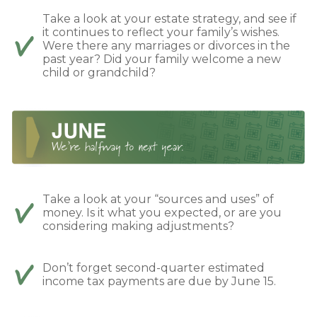
Take a look at your estate strategy, and see if
it continues to reflect your family’s wishes.
Were there any marriages or divorces in the
past year? Did your family welcome a new
child or grandchild?
Take a look at your “sources and uses” of
money. Is it what you expected, or are you
considering making adjustments?
Don’t forget second-quarter estimated
income tax payments are due by June 15.