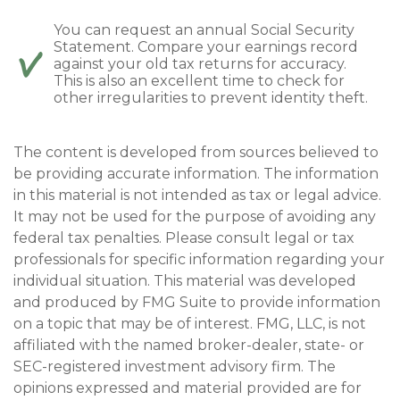
You can request an annual Social Security
Statement. Compare your earnings record
against your old tax returns for accuracy.
This is also an excellent time to check for
other irregularities to prevent identity theft.
The content is developed from sources believed to
be providing accurate information. The information
in this material is not intended as tax or legal advice.
It may not be used for the purpose of avoiding any
federal tax penalties. Please consult legal or tax
professionals for specific information regarding your
individual situation. This material was developed
and produced by FMG Suite to provide information
on a topic that may be of interest. FMG, LLC, is not
affiliated with the named broker-dealer, state- or
SEC-registered investment advisory firm. The
opinions expressed and material provided are for