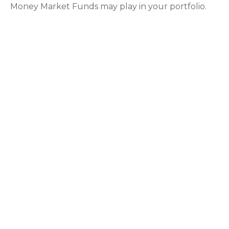
Money Market Funds may play in your portfolio.