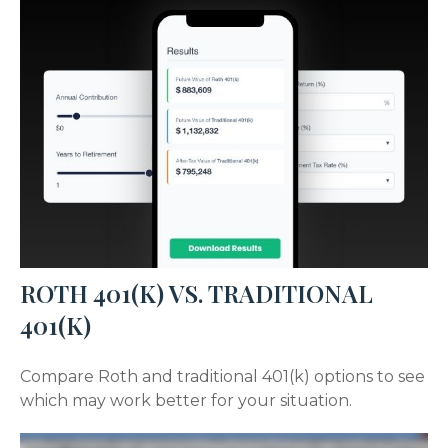
ROTH 401(K) VS. TRADITIONAL
401(K)
Compare Roth and traditional 401(k) options to see
which may work better for your situation.