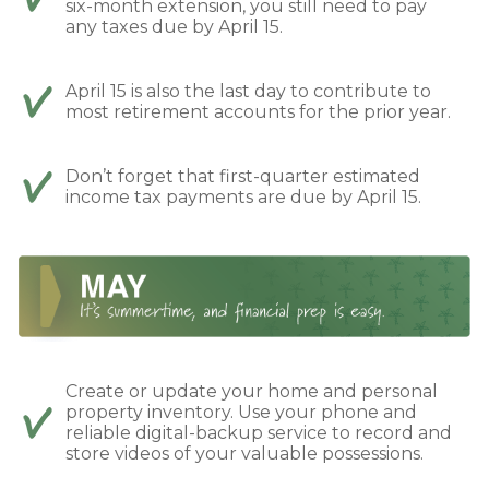
six-month extension, you still need to pay
any taxes due by April 15.
April 15 is also the last day to contribute to
most retirement accounts for the prior year.
Don’t forget that first-quarter estimated
income tax payments are due by April 15.
Create or update your home and personal
property inventory. Use your phone and
reliable digital-backup service to record and
store videos of your valuable possessions.