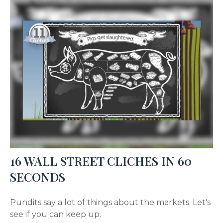
16 WALL STREET CLICHES IN 60
SECONDS
Pundits say a lot of things about the markets. Let's
see if you can keep up.