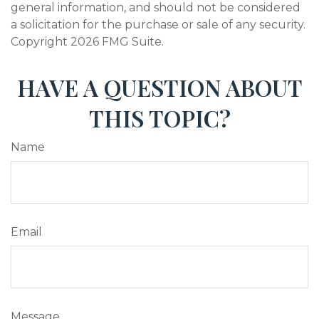
general information, and should not be considered
a solicitation for the purchase or sale of any security.
Copyright
2026 FMG Suite.
HAVE A QUESTION ABOUT
THIS TOPIC?
Name
Email
Message