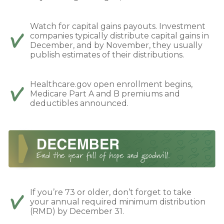
Watch for capital gains payouts. Investment
companies typically distribute capital gains in
December, and by November, they usually
publish estimates of their distributions.
Healthcare.gov open enrollment begins,
Medicare Part A and B premiums and
deductibles announced.
If you’re 73 or older, don’t forget to take
your annual required minimum distribution
(RMD) by December 31.