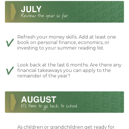
Refresh your money skills. Add at least one
book on personal finance, economics, or
investing to your summer reading list.
Look back at the last 6 months. Are there any
financial takeaways you can apply to the
remainder of the year?
As children or grandchildren get ready for