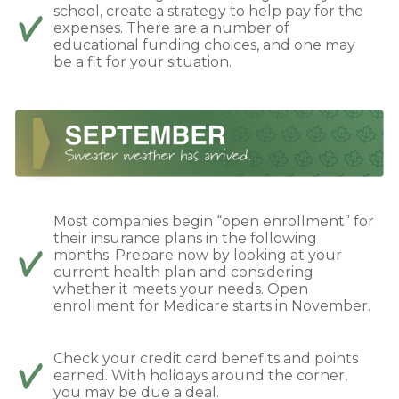
school, create a strategy to help pay for the
expenses. There are a number of
educational funding choices, and one may
be a fit for your situation.
Most companies begin “open enrollment” for
their insurance plans in the following
months. Prepare now by looking at your
current health plan and considering
whether it meets your needs. Open
enrollment for Medicare starts in November.
Check your credit card benefits and points
earned. With holidays around the corner,
you may be due a deal.