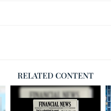
RELATED CONTENT