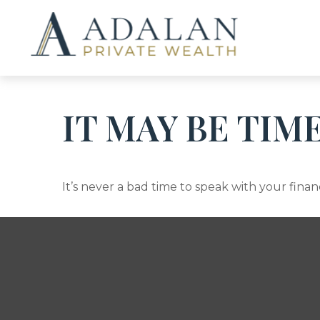
IT MAY BE TIM
It’s never a bad time to speak with your finan