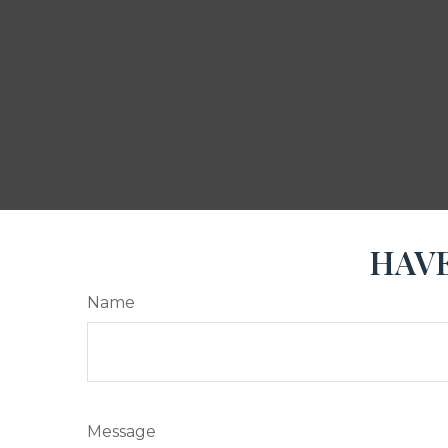
HAVE
Name
Message