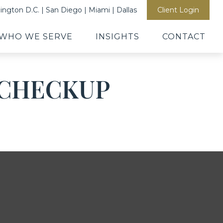
ngton D.C. | San Diego | Miami | Dallas
Client Login
WHO WE SERVE
INSIGHTS
CONTACT
L CHECKUP