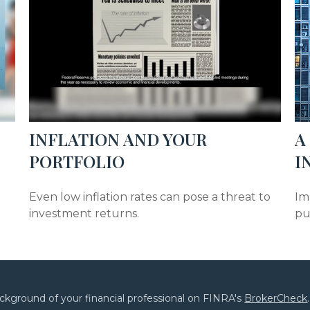
INFLATION AND YOUR
A
PORTFOLIO
I
e
Even low inflation rates can pose a threat to
Im
investment returns.
pu
ckground of your financial professional on FINRA's
BrokerCheck
.