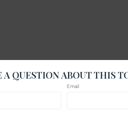
 A QUESTION ABOUT THIS T
Email