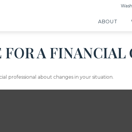
Washi
ABOUT
E FOR A FINANCIA
cial professional about changes in your situation.