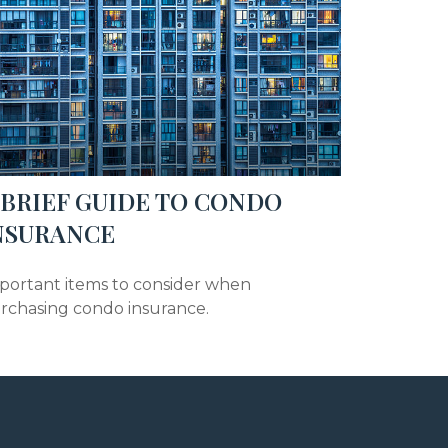
 BRIEF GUIDE TO CONDO
NSURANCE
portant items to consider when
rchasing condo insurance.