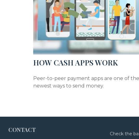
HOW CASH APPS WORK
Peer-to-peer payment apps are one of th
newest ways to send money.
CONTACT
Check the ba