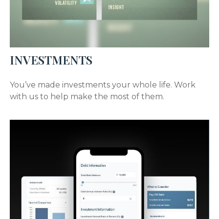
INVESTMENTS
You’ve made investments your whole life. Work
with us to help make the most of them.