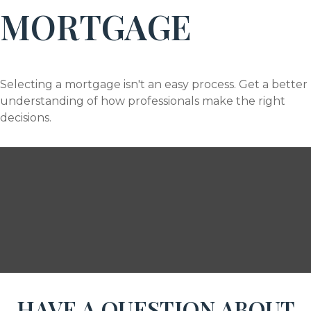
MORTGAGE
Selecting a mortgage isn't an easy process. Get a better
understanding of how professionals make the right
decisions.
HAVE A QUESTION ABOUT