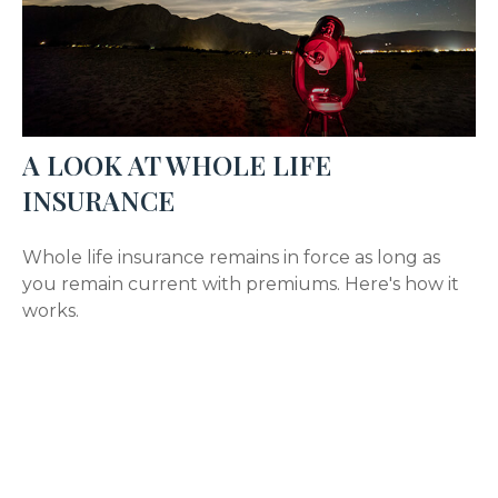
A LOOK AT WHOLE LIFE
INSURANCE
Whole life insurance remains in force as long as
you remain current with premiums. Here's how it
works.