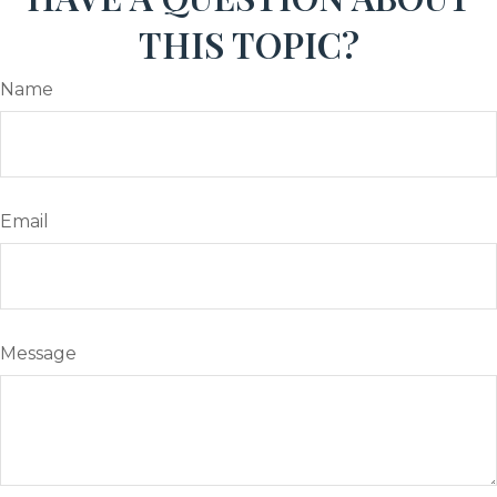
THIS TOPIC?
Name
Email
Message