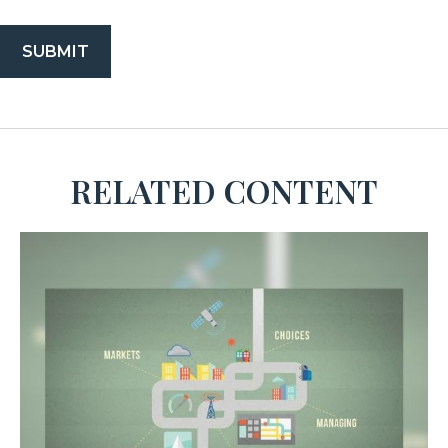
RELATED CONTENT