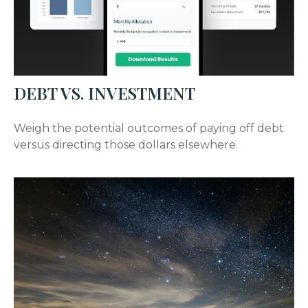
DEBT VS. INVESTMENT
Weigh the potential outcomes of paying off debt
versus directing those dollars elsewhere.