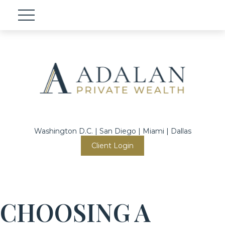
Washington D.C. | San Diego | Miami | Dallas
Client Login
CHOOSING A