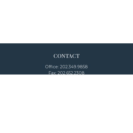
CONTACT
Office:
202.349.9858
Fax:
202.652.2308
4250 North Fairfax Drive
Suite 600
Arlington,
VA
22203
team@adalanpw.com
Check the background of your financial professional on
FINRA's
BrokerCheck
.