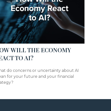
OW WILL THE ECONOMY
EACT TO AI?
at do concerns or uncertainty about AI
an for your future and your financial
rategy?