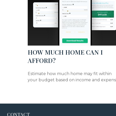
HOW MUCH HOME CAN I
AFFORD?
Estimate how much home may fit within
your budget based on income and expens
CONTACT