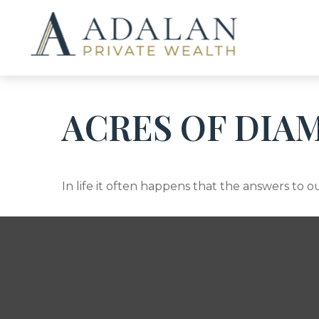
ACRES OF DIA
In life it often happens that the answers to 