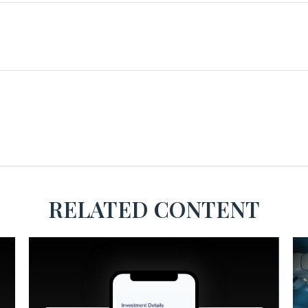
RELATED CONTENT