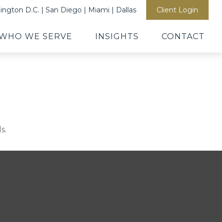
ngton D.C. | San Diego | Miami | Dallas
Client Login
WHO WE SERVE
INSIGHTS
CONTACT
s.