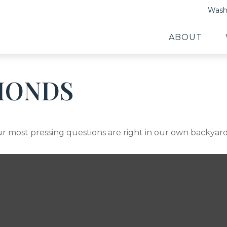
Washi
ABOUT
MONDS
our most pressing questions are right in our own backyard