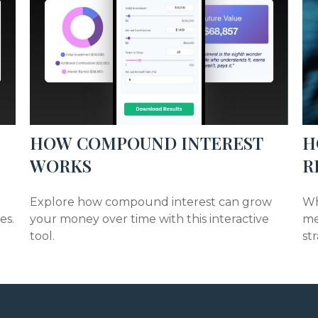
HOW COMPOUND INTEREST
H
WORKS
R
Explore how compound interest can grow
Wh
es.
your money over time with this interactive
me
tool.
st