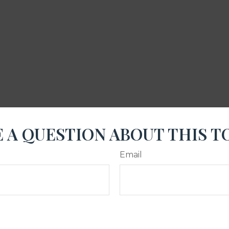
 A QUESTION ABOUT THIS T
Email