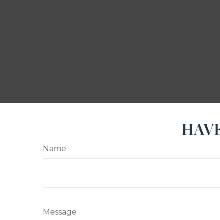
HAVE
Name
Message