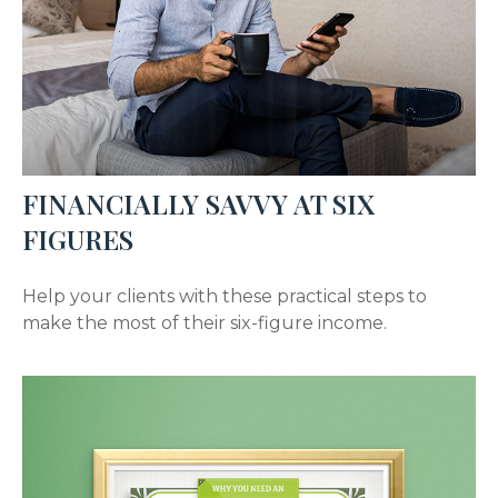
FINANCIALLY SAVVY AT SIX
FIGURES
Help your clients with these practical steps to
make the most of their six-figure income.