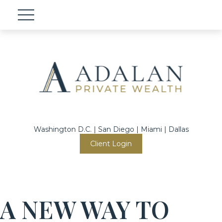
Washington D.C. | San Diego | Miami | Dallas
Client Login
A NEW WAY TO