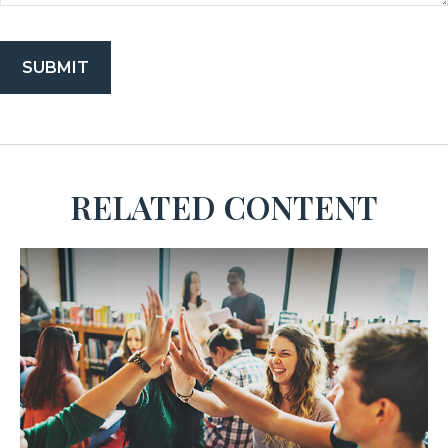
RELATED CONTENT