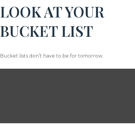
LOOK AT YOUR
BUCKET LIST
Bucket lists don’t have to be for tomorrow.