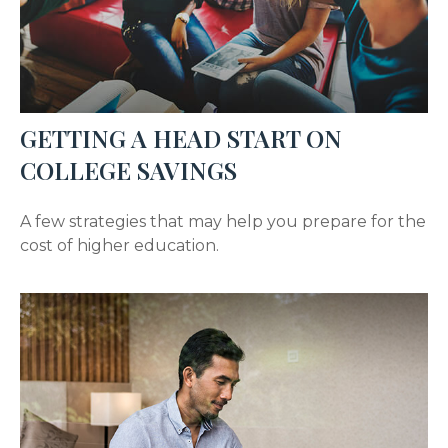
GETTING A HEAD START ON
COLLEGE SAVINGS
A few strategies that may help you prepare for the
cost of higher education.