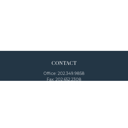
CONTACT
Office:
202.349.9858
Fax:
202.652.2308
4250 North Fairfax Drive
Suite 600
Arlington,
VA
22203
team@adalanpw.com
Check the background of your financial professional on