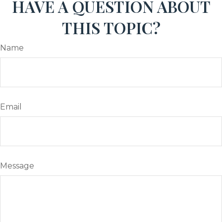
HAVE A QUESTION ABOUT
THIS TOPIC?
Name
Email
Message