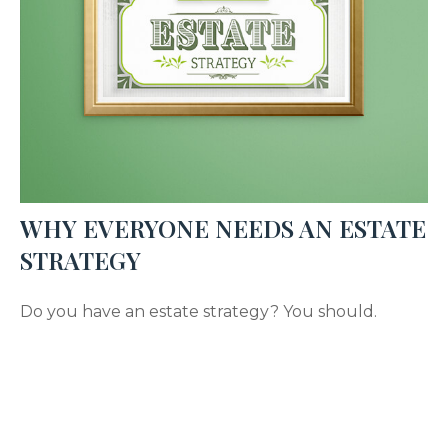
WHY EVERYONE NEEDS AN ESTATE
STRATEGY
Do you have an estate strategy? You should.