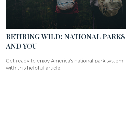
RETIRING WILD: NATIONAL PARKS
AND YOU
Get ready to enjoy America’s national park system
with this helpful article.