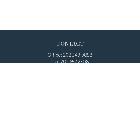
CONTACT
Office:
202.349.9858
Fax:
202.652.2308
4250 North Fairfax Drive
Suite 600
Arlington,
VA
22203
team@adalanpw.com
Check the background of your financial professional on
FINRA's
BrokerCheck
.
The content is developed from sources believed to be
providing accurate information. The information in this