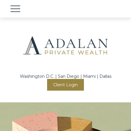
Washington D.C. | San Diego | Miami | Dallas
Client Login