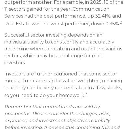
outperform another. For example, in 2025, 10 of the
11 sectors gained for the year. Communication
Services had the best performance, up 32.41%, and
2
Real Estate was the worst performer, down 0.35%.
Successful sector investing depends on an
individual's ability to consistently and accurately
determine when to rotate in and out of the various
sectors, which may be a challenge for most
investors.
Investors are further cautioned that some sector
mutual funds are capitalization weighted, meaning
that they can be very concentrated in a few stocks,
3
so you need to do your homework.
Remember that mutual funds are sold by
prospectus. Please consider the charges, risks,
expenses, and investment objectives carefully
before investing. A prospectus containing this and