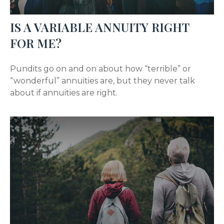
IS A VARIABLE ANNUITY RIGHT
FOR ME?
Pundits go on and on about how “terrible” or
“wonderful” annuities are, but they never talk
about if annuities are right.