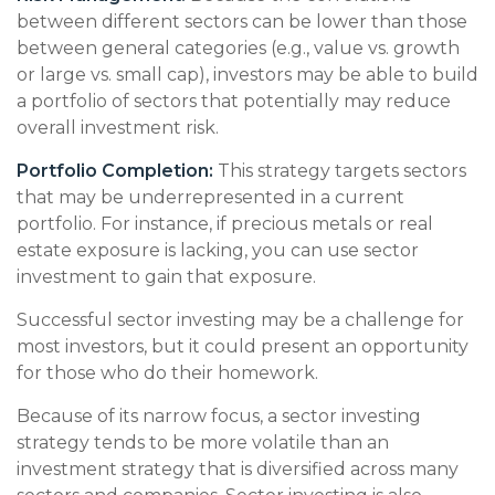
between different sectors can be lower than those
between general categories (e.g., value vs. growth
or large vs. small cap), investors may be able to build
a portfolio of sectors that potentially may reduce
overall investment risk.
Portfolio Completion:
This strategy targets sectors
that may be underrepresented in a current
portfolio. For instance, if precious metals or real
estate exposure is lacking, you can use sector
investment to gain that exposure.
Successful sector investing may be a challenge for
most investors, but it could present an opportunity
for those who do their homework.
Because of its narrow focus, a sector investing
strategy tends to be more volatile than an
investment strategy that is diversified across many