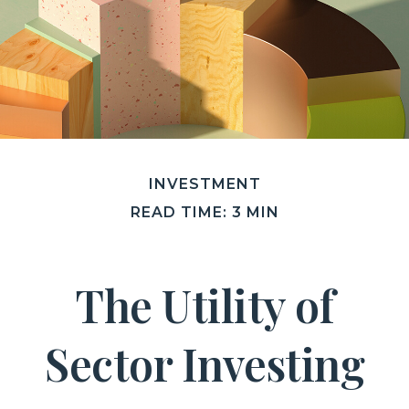
INVESTMENT
READ TIME: 3 MIN
The Utility of
Sector Investing