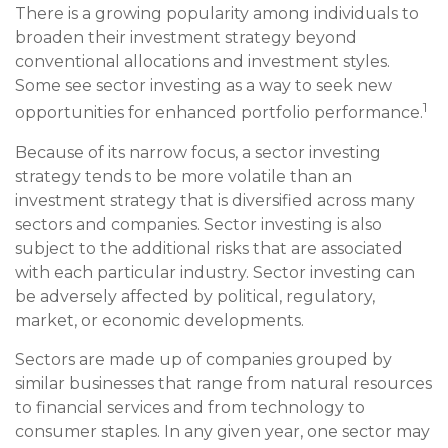
There is a growing popularity among individuals to
broaden their investment strategy beyond
conventional allocations and investment styles.
Some see sector investing as a way to seek new
1
opportunities for enhanced portfolio performance.
Because of its narrow focus, a sector investing
strategy tends to be more volatile than an
investment strategy that is diversified across many
sectors and companies. Sector investing is also
subject to the additional risks that are associated
with each particular industry. Sector investing can
be adversely affected by political, regulatory,
market, or economic developments.
Sectors are made up of companies grouped by
similar businesses that range from natural resources
to financial services and from technology to
consumer staples. In any given year, one sector may