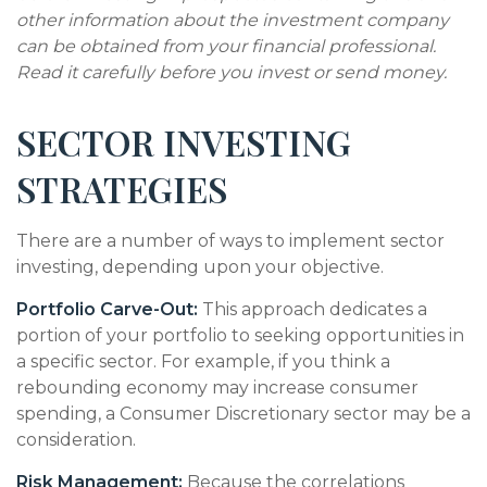
other information about the investment company
can be obtained from your financial professional.
Read it carefully before you invest or send money.
SECTOR INVESTING
STRATEGIES
There are a number of ways to implement sector
investing, depending upon your objective.
Portfolio Carve-Out:
This approach dedicates a
portion of your portfolio to seeking opportunities in
a specific sector. For example, if you think a
rebounding economy may increase consumer
spending, a Consumer Discretionary sector may be a
consideration.
Risk Management:
Because the correlations