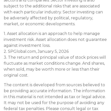
sectors and companies. Sector investing is also
subject to the additional risks that are associated
with each particular industry. Sector investing can
be adversely affected by political, regulatory,
market, or economic developments.
1. Asset allocation is an approach to help manage
investment risk. Asset allocation does not guarantee
against investment loss.
2. SPGlobal.com, January 5, 2026
3. The return and principal value of stock prices will
fluctuate as market conditions change. And shares,
when sold, may be worth more or less than their
original cost.
The content is developed from sources believed to
be providing accurate information. The information
in this material is not intended as tax or legal advice.
It may not be used for the purpose of avoiding any
federal tax penalties. Please consult legal or tax