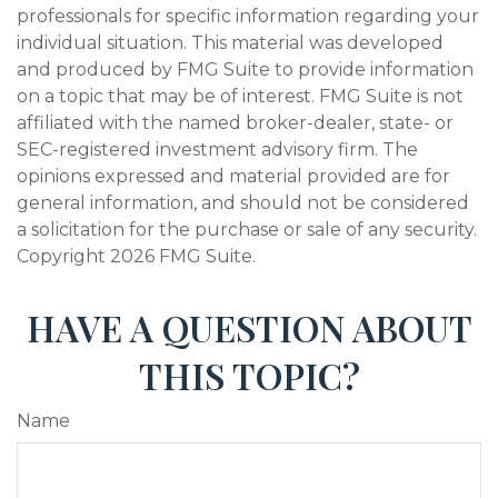
professionals for specific information regarding your
individual situation. This material was developed
and produced by FMG Suite to provide information
on a topic that may be of interest. FMG Suite is not
affiliated with the named broker-dealer, state- or
SEC-registered investment advisory firm. The
opinions expressed and material provided are for
general information, and should not be considered
a solicitation for the purchase or sale of any security.
Copyright
2026 FMG Suite.
HAVE A QUESTION ABOUT
THIS TOPIC?
Name