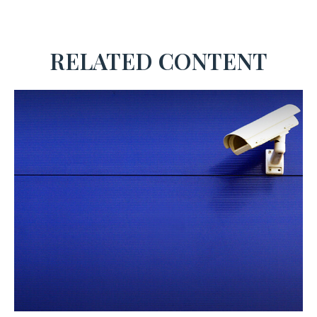
RELATED CONTENT