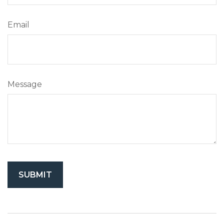
Email
Message