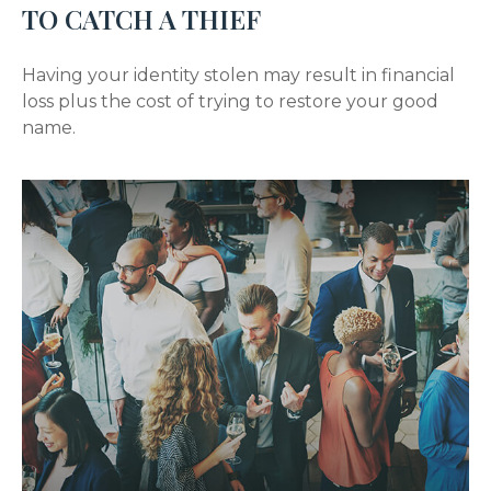
TO CATCH A THIEF
Having your identity stolen may result in financial
loss plus the cost of trying to restore your good
name.