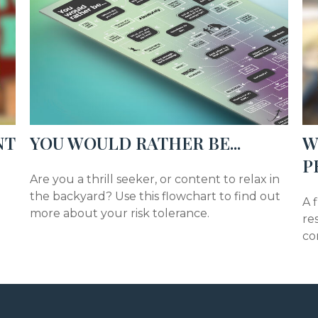
NT
YOU WOULD RATHER BE...
W
P
Are you a thrill seeker, or content to relax in
the backyard? Use this flowchart to find out
A 
more about your risk tolerance.
re
co