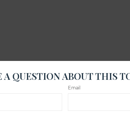
 A QUESTION ABOUT THIS T
Email