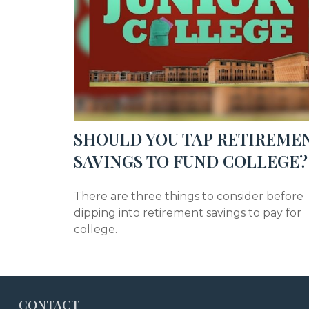
SHOULD YOU TAP RETIREME
SAVINGS TO FUND COLLEGE?
There are three things to consider before
dipping into retirement savings to pay for
college.
CONTACT