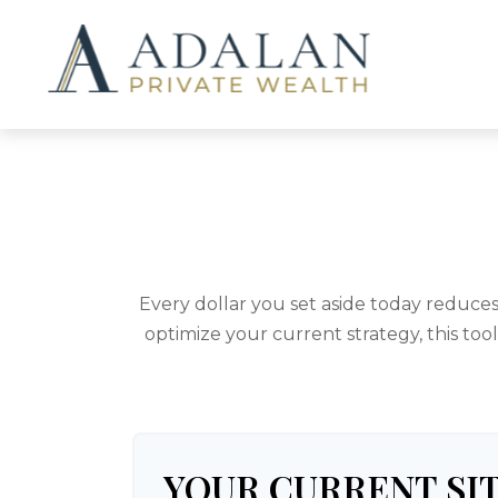
Every dollar you set aside today reduce
optimize your current strategy, this too
YOUR CURRENT SI