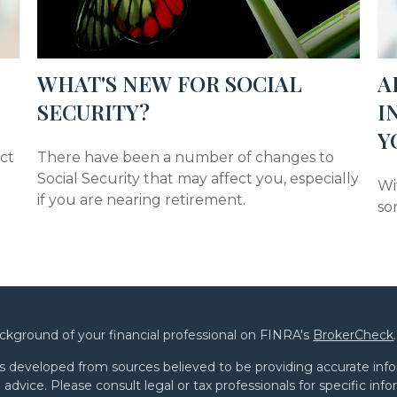
WHAT'S NEW FOR SOCIAL
A
SECURITY?
I
Y
act
There have been a number of changes to
Social Security that may affect you, especially
Wit
if you are nearing retirement.
so
ckground of your financial professional on FINRA's
BrokerCheck
.
s developed from sources believed to be providing accurate infor
l advice. Please consult legal or tax professionals for specific in