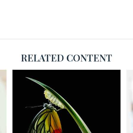
RELATED CONTENT