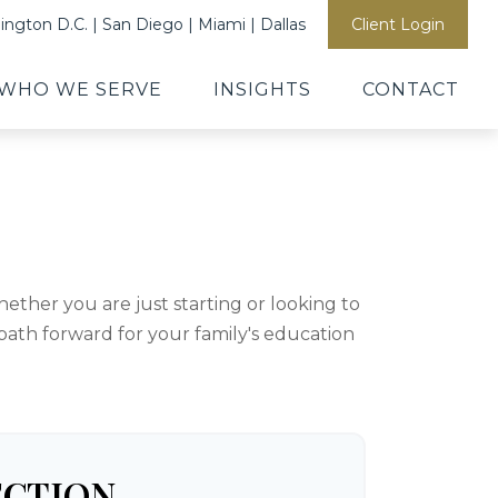
ngton D.C. | San Diego | Miami | Dallas
Client Login
WHO WE SERVE
INSIGHTS
CONTACT
ther you are just starting or looking to
 path forward for your family's education
ECTION