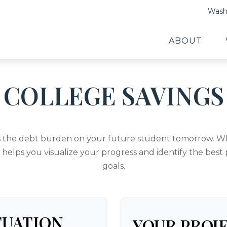
Washi
ABOUT
COLLEGE SAVINGS
s the debt burden on your future student tomorrow. Whe
l helps you visualize your progress and identify the best
goals.
TUATION
YOUR PROJ