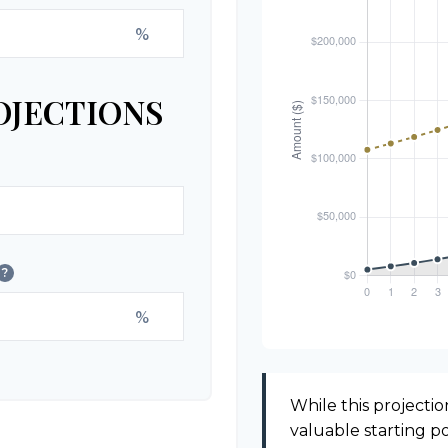
%
OJECTIONS
?
%
While this projection
valuable starting poi