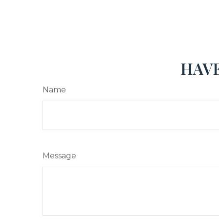
HAVE
Name
Message