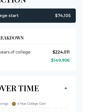
lege start
$74,105
BREAKDOWN
years of college
$224,011
$149,906
OVER TIME