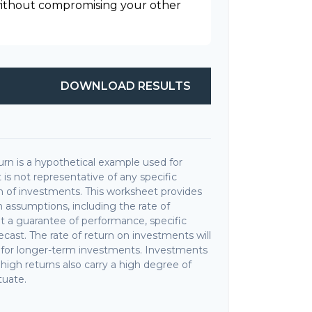
 without compromising your other
DOWNLOAD RESULTS
rn is a hypothetical example used for
It is not representative of any specific
 of investments. This worksheet provides
 assumptions, including the rate of
not a guarantee of performance, specific
cast. The rate of return on investments will
ly for longer-term investments. Investments
r high returns also carry a high degree of
ctuate.