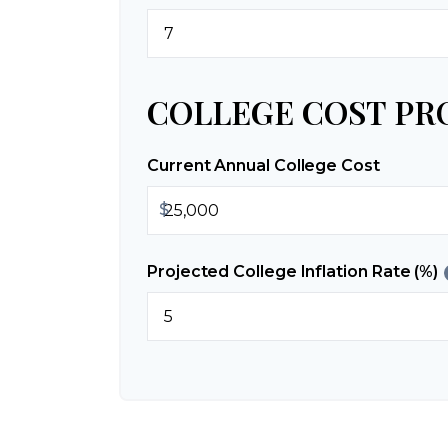
COLLEGE COST PR
Current Annual College Cost
$
Projected College Inflation Rate (%)