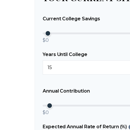
Current College Savings
$0
Years Until College
Annual Contribution
$0
Expected Annual Rate of Return (%)