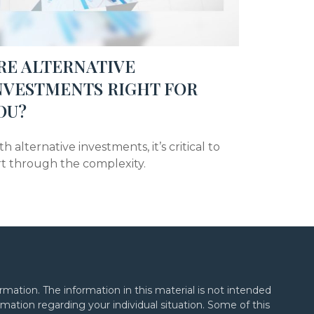
RE ALTERNATIVE
NVESTMENTS RIGHT FOR
OU?
h alternative investments, it’s critical to
rt through the complexity.
mation. The information in this material is not intended
formation regarding your individual situation. Some of this