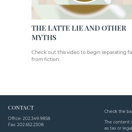
THE LATTE LIE AND OTHER
MYTHS
Check out this video to begin separating f
from fiction.
CONTACT
Check the ba
Office:
202.349.9858
The content i
Fax:
202.652.2308
as tax or lega