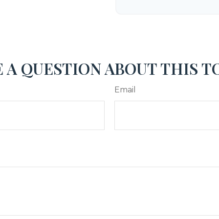
 A QUESTION ABOUT THIS T
Email