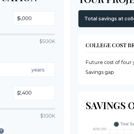
$
Total savings at col
$500K
COLLEGE COST 
Future cost of four 
years
Savings gap
$
SAVINGS 
$100K
?