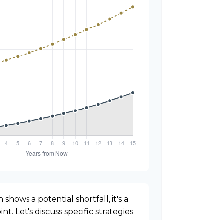
 shows a potential shortfall, it's a
nt. Let's discuss specific strategies