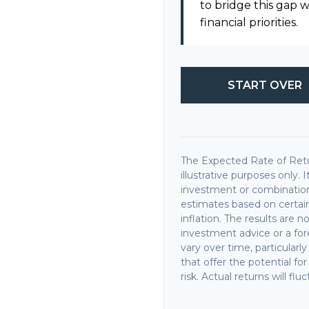
to bridge this gap
financial priorities.
START OVER
The Expected Rate of Retu
illustrative purposes only. 
investment or combination
estimates based on certain
inflation. The results are 
investment advice or a fore
vary over time, particular
that offer the potential fo
risk. Actual returns will flu