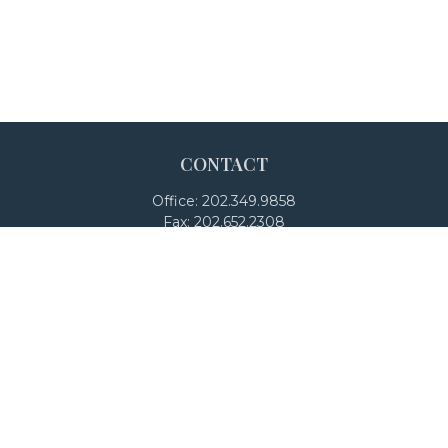
CONTACT
Office:
202.349.9858
Fax:
202.652.2308
4250 North Fairfax Drive
Suite 600
Arlington,
VA
22203
team@adalanpw.com
Check the background of your financial professional on
FINRA's
BrokerCheck
.
The content is developed from sources believed to be