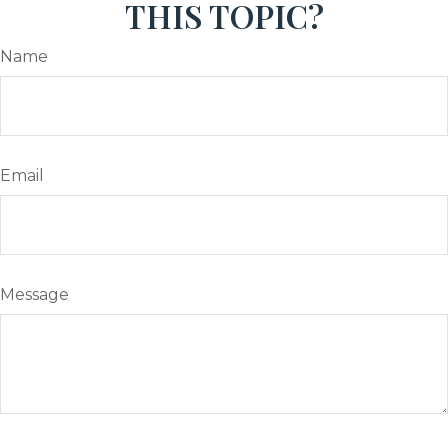
THIS TOPIC?
Name
Email
Message