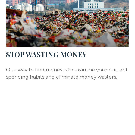
STOP WASTING MONEY
One way to find money is to examine your current
spending habits and eliminate money wasters.