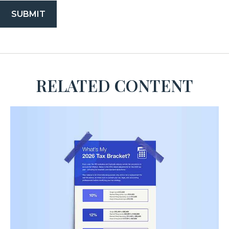
RELATED CONTENT