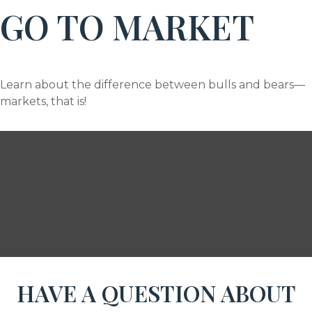
GO TO MARKET
Learn about the difference between bulls and bears—
markets, that is!
HAVE A QUESTION ABOUT