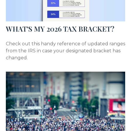
WHAT'S MY 2026 TAX BRACKET?
Check out this handy reference of updated ranges
from the IRS in case your designated bracket has
changed.