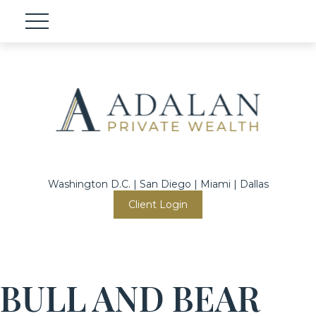
Washington D.C. | San Diego | Miami | Dallas
Client Login
BULL AND BEAR