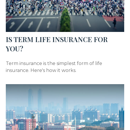
IS TERM LIFE INSURANCE FOR
YOU?
Term insurance is the simplest form of life
insurance. Here's how it works.