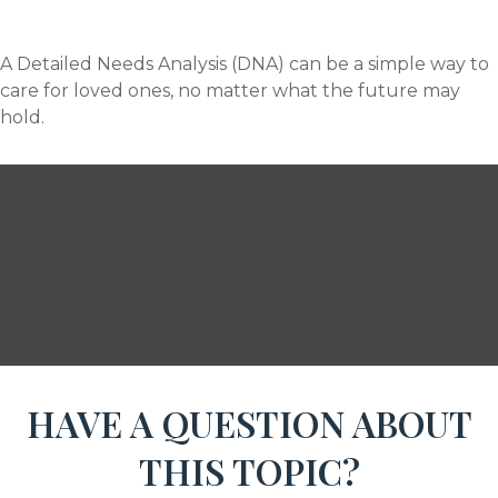
A Detailed Needs Analysis (DNA) can be a simple way to
care for loved ones, no matter what the future may
hold.
HAVE A QUESTION ABOUT
THIS TOPIC?