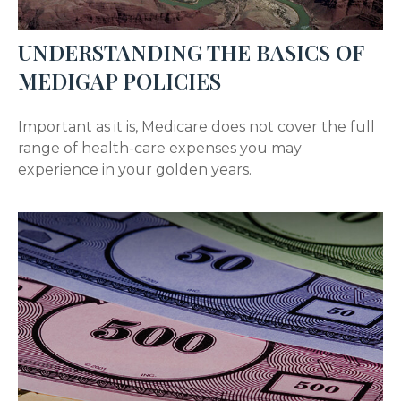
UNDERSTANDING THE BASICS OF
MEDIGAP POLICIES
Important as it is, Medicare does not cover the full
range of health-care expenses you may
experience in your golden years.