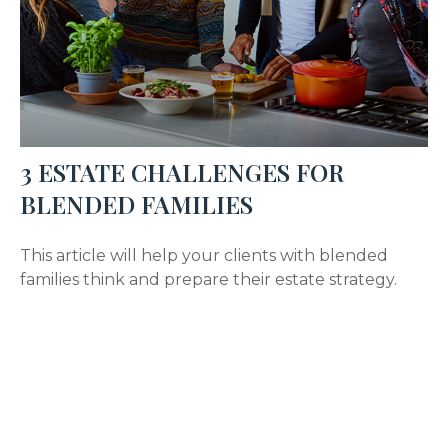
3 ESTATE CHALLENGES FOR
BLENDED FAMILIES
This article will help your clients with blended
families think and prepare their estate strategy.