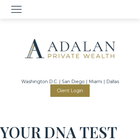
Washington D.C. | San Diego | Miami | Dallas
Client Login
YOUR DNA TEST