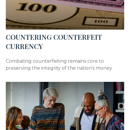
COUNTERING COUNTERFEIT
CURRENCY
Combating counterfeiting remains core to
preserving the integrity of the nation’s money.