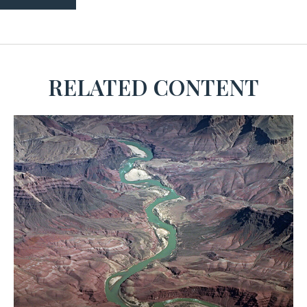
RELATED CONTENT