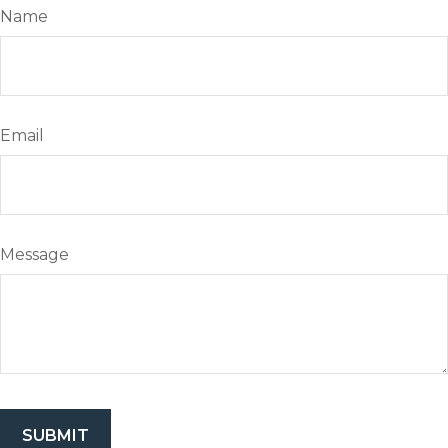
Name
Email
Message