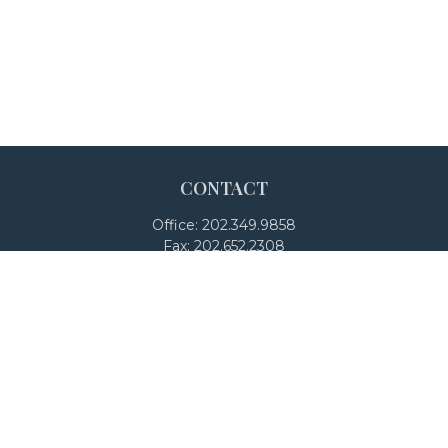
CONTACT
Office:
202.349.9858
Fax:
202.652.2308
4250 North Fairfax Drive
Suite 600
Arlington,
VA
22203
team@adalanpw.com
Check the background of your financial professional on
FINRA's
BrokerCheck
.