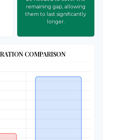
remaining gap, allowing
them to last significantly
longer.
URATION COMPARISON