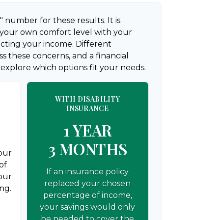
" number for these results. It is
 your own comfort level with your
ecting your income. Different
s these concerns, and a financial
 explore which options fit your needs.
WITH DISABILITY
INSURANCE
1 YEAR
3 MONTHS
your
of
If an insurance policy
our
replaced your chosen
ng.
percentage of income,
your savings would only
be needed to cover the