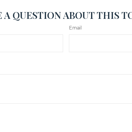
 A QUESTION ABOUT THIS T
Email