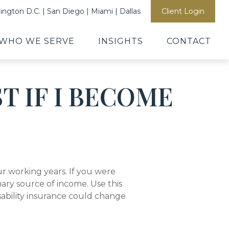
ngton D.C. | San Diego | Miami | Dallas
Client Login
WHO WE SERVE
INSIGHTS
CONTACT
T IF I BECOME
our working years. If you were
ary source of income. Use this
sability insurance could change