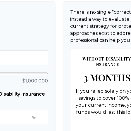
There is no single "correct
instead a way to evaluate
current strategy for prot
approaches exist to addres
professional can help you
WITHOUT DISABILITY
INSURANCE
3 MONTHS
$1,000,000
If you relied solely on 
sability Insurance
savings to cover 100% 
your current income, y
funds would last this lo
%