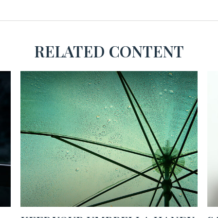
RELATED CONTENT