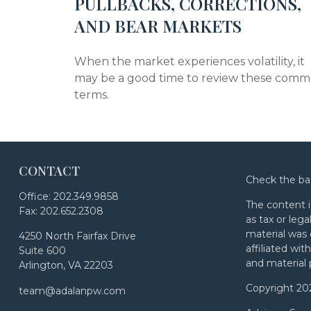
PULLBACKS, CORRECTIONS,
AND BEAR MARKETS
When the market experiences volatility, it
may be a good time to review these com
terms.
CONTACT
Check the ba
Office:
202.349.9858
The content i
Fax:
202.652.2308
as tax or lega
material was 
4250 North Fairfax Drive
affiliated wi
Suite 600
and material 
Arlington,
VA
22203
Copyright 20
team@adalanpw.com