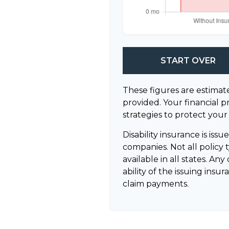
START OVER
These figures are estimat
provided. Your financial p
strategies to protect your
Disability insurance is iss
companies. Not all policy
available in all states. A
ability of the issuing in
claim payments.