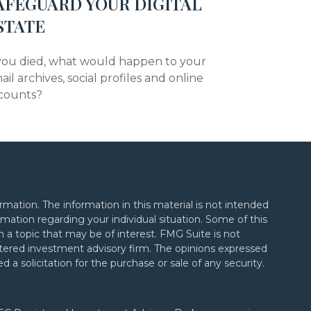
AFEGUARD YOUR DIGITAL
STATE
 you died, what would happen to your
ail archives, social profiles and online
counts?
mation. The information in this material is not intended
formation regarding your individual situation. Some of this
a topic that may be of interest. FMG Suite is not
gistered investment advisory firm. The opinions expressed
 a solicitation for the purchase or sale of any security.