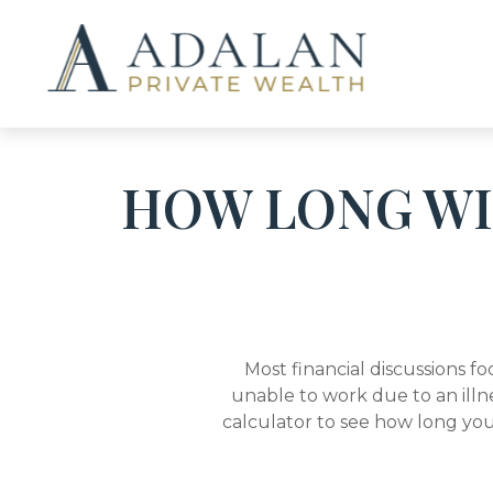
HOW LONG WIL
Most financial discussions fo
unable to work due to an illn
calculator to see how long you