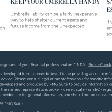
KEEP YOUR UMBRELLA HANDY
S
E
Umbrella liability can be a fairly inexpensive
way to help shelter current assets and
If
future income from the unexpected.
mon
em
ac
ckground of your financial professional on FINRA's
BrokerCheck
.
s developed from sources believed to be providing accurate infor
l advice. Please consult legal or tax professionals for specific in
developed and produced by FMG Suite to provide information on 
th the named representative, broker - dealer, state - or SEC - re
provided are for general information, and should not be considered
26 FMG Suite.