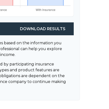
DOWNLOAD RESULTS
es based on the information you
rofessional can help you explore
 income.
ued by participating insurance
 types and product features are
ny obligations are dependent on the
surance company to continue making