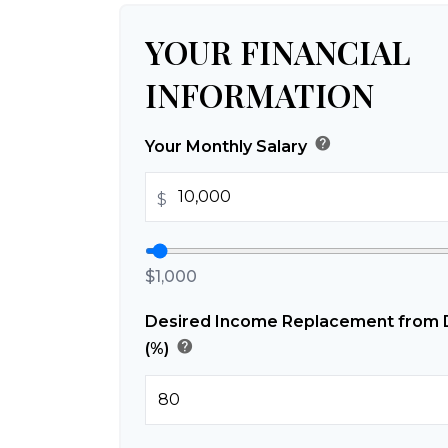
YOUR FINANCIAL
INFORMATION
help
Your Monthly Salary
$
$1,000
Desired Income Replacement from Di
help
(%)