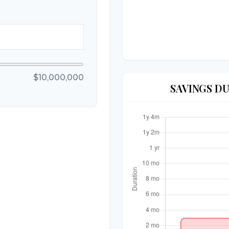
$10,000,000
SAVINGS D