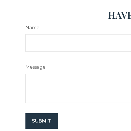
HAVE
Name
Message