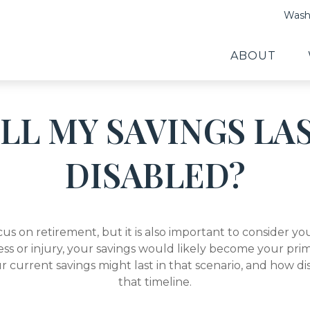
Washi
ABOUT
L MY SAVINGS LAS
DISABLED?
cus on retirement, but it is also important to consider y
ess or injury, your savings would likely become your prim
r current savings might last in that scenario, and how di
that timeline.