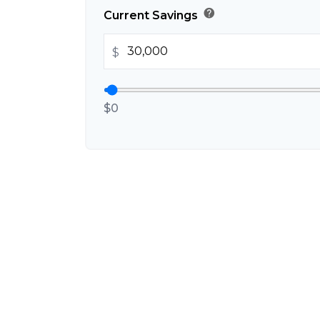
help
Current Savings
$
$0