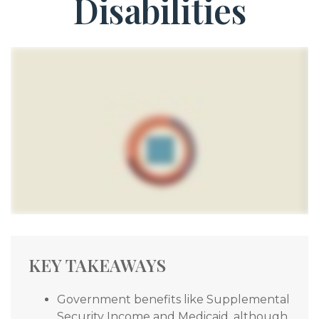
Disabilities
KEY TAKEAWAYS
Government benefits like Supplemental
Security Income and Medicaid, although