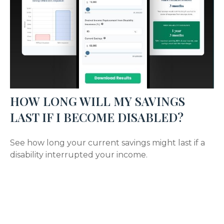
HOW LONG WILL MY SAVINGS
LAST IF I BECOME DISABLED?
See how long your current savings might last if a
disability interrupted your income.