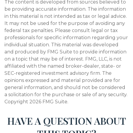
The content is developed from sources believed to
be providing accurate information. The information
in this material is not intended as tax or legal advice.
It may not be used for the purpose of avoiding any
federal tax penalties. Please consult legal or tax
professionals for specific information regarding your
individual situation. This material was developed
and produced by FMG Suite to provide information
on a topic that may be of interest. FMG, LLC, is not
affiliated with the named broker-dealer, state- or
SEC-registered investment advisory firm. The
opinions expressed and material provided are for
general information, and should not be considered
a solicitation for the purchase or sale of any security.
Copyright
2026 FMG Suite.
HAVE A QUESTION ABOUT