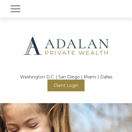
Washington D.C. | San Diego | Miami | Dallas
Client Login