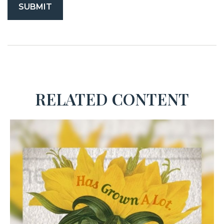
RELATED CONTENT