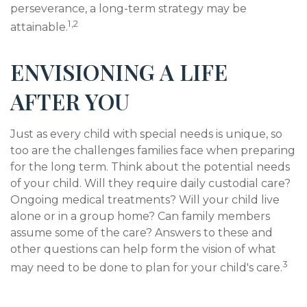
perseverance, a long-term strategy may be
1,2
attainable.
ENVISIONING A LIFE
AFTER YOU
Just as every child with special needs is unique, so
too are the challenges families face when preparing
for the long term. Think about the potential needs
of your child. Will they require daily custodial care?
Ongoing medical treatments? Will your child live
alone or in a group home? Can family members
assume some of the care? Answers to these and
other questions can help form the vision of what
3
may need to be done to plan for your child's care.