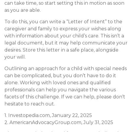
can take time, so start setting this in motion as soon
as you are able.
To do this, you can write a “Letter of Intent” to the
caregiver and family to express your wishes along
with information about your child’s care. This isn’t a
legal document, but it may help communicate your
desires. Store this letter in a safe place, alongside
your will.
Outlining an approach for a child with special needs
can be complicated, but you don’t have to do it
alone. Working with loved ones and qualified
professionals can help you navigate the various
facets of this challenge. If we can help, please don’t
hesitate to reach out.
1. Investopedia.com, January 22, 2025
2. AmericanAdvocacyGroup.com, July 31, 2025