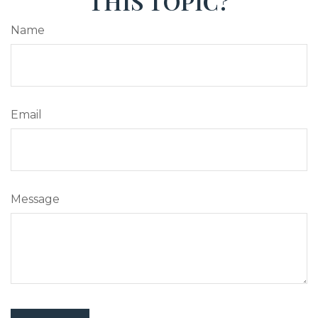
THIS TOPIC?
Name
Email
Message