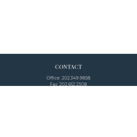
CONTACT
Office:
202.349.9858
Fax:
202.652.2308
4250 North Fairfax Drive
Suite 600
Arlington,
VA
22203
team@adalanpw.com
Check the background of your financial professional on