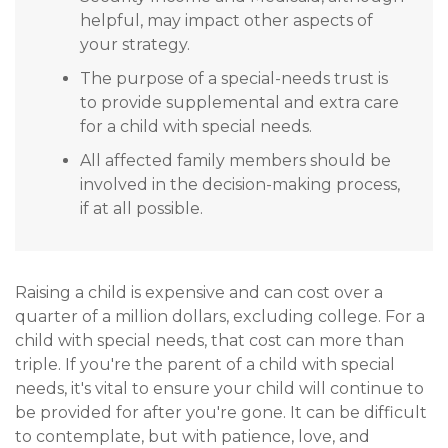
helpful, may impact other aspects of
your strategy.
The purpose of a special-needs trust is
to provide supplemental and extra care
for a child with special needs.
All affected family members should be
involved in the decision-making process,
if at all possible.
Raising a child is expensive and can cost over a
quarter of a million dollars, excluding college. For a
child with special needs, that cost can more than
triple. If you're the parent of a child with special
needs, it's vital to ensure your child will continue to
be provided for after you're gone. It can be difficult
to contemplate, but with patience, love, and