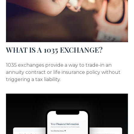
WHAT IS A 1035 EXCHANGE?
1035 exchanges provide a way to trade-in an
annuity contract or life insurance policy without
triggering a tax liability.