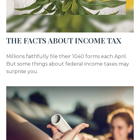
THE FACTS ABOUT INCOME TAX
Millions faithfully file their 1040 forms each April.
But some things about federal income taxes may
surprise you.