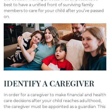
best to have a unified front of surviving family
members to care for your child after you’ve passed
on.
IDENTIFY A CAREGIVER
In order for a caregiver to make financial and health
care decisions after your child reaches adulthood,
the caregiver must be appointed as a guardian. This