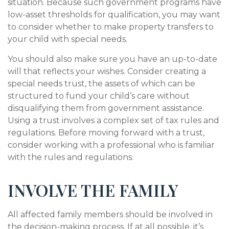
situation. Because such government programs have
low-asset thresholds for qualification, you may want
to consider whether to make property transfers to
your child with special needs.
You should also make sure you have an up-to-date
will that reflects your wishes. Consider creating a
special needs trust, the assets of which can be
structured to fund your child’s care without
disqualifying them from government assistance.
Using a trust involves a complex set of tax rules and
regulations. Before moving forward with a trust,
consider working with a professional who is familiar
with the rules and regulations.
INVOLVE THE FAMILY
All affected family members should be involved in
the decision-making process. If at all possible, it’s