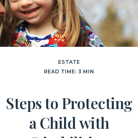
ESTATE
READ TIME: 3 MIN
Steps to Protecting
a Child with