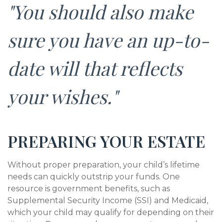
"You should also make
sure you have an up-to-
date will that reflects
your wishes."
PREPARING YOUR ESTATE
Without proper preparation, your child’s lifetime
needs can quickly outstrip your funds. One
resource is government benefits, such as
Supplemental Security Income (SSI) and Medicaid,
which your child may qualify for depending on their