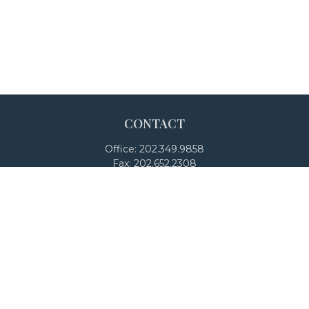
CONTACT
Office:
202.349.9858
Fax:
202.652.2308
4250 North Fairfax Drive
Suite 600
Arlington,
VA
22203
team@adalanpw.com
Check the background of your financial professional on
FINRA's
BrokerCheck
.