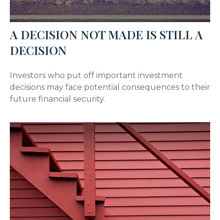
A DECISION NOT MADE IS STILL A
DECISION
Investors who put off important investment
decisions may face potential consequences to their
future financial security.