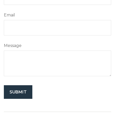
Email
Message