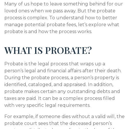
Many of us hope to leave something behind for our
loved ones when we pass away. But the probate
process is complex. To understand how to better
manage potential probate fees, let’s explore what
probate is and how the process works.
WHAT IS PROBATE?
Probate is the legal process that wraps up a
person’s legal and financial affairs after their death.
During the probate process, a person’s property is
identified, cataloged, and appraised. In addition,
probate makes certain any outstanding debts and
taxes are paid. It can be a complex process filled
with very specific legal requirements.
For example, if someone dies without a valid will, the
probate court sees that the deceased person’s