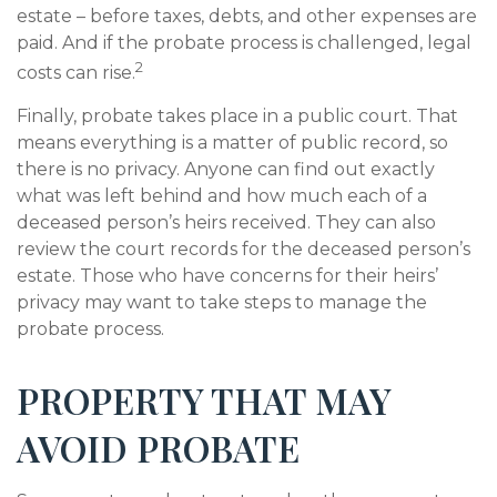
estate – before taxes, debts, and other expenses are
paid. And if the probate process is challenged, legal
2
costs can rise.
Finally, probate takes place in a public court. That
means everything is a matter of public record, so
there is no privacy. Anyone can find out exactly
what was left behind and how much each of a
deceased person’s heirs received. They can also
review the court records for the deceased person’s
estate. Those who have concerns for their heirs’
privacy may want to take steps to manage the
probate process.
PROPERTY THAT MAY
AVOID PROBATE