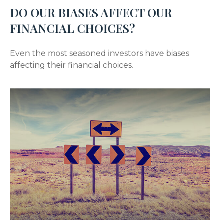
DO OUR BIASES AFFECT OUR
FINANCIAL CHOICES?
Even the most seasoned investors have biases
affecting their financial choices.