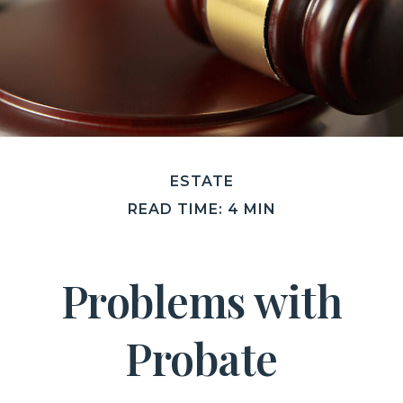
ESTATE
READ TIME: 4 MIN
Problems with
Probate