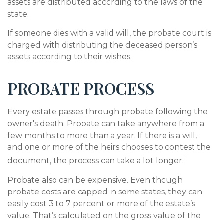
assets are distributed according to the laws of the
state.
If someone dies with a valid will, the probate court is
charged with distributing the deceased person’s
assets according to their wishes.
PROBATE PROCESS
Every estate passes through probate following the
owner's death. Probate can take anywhere from a
few months to more than a year. If there is a will,
and one or more of the heirs chooses to contest the
1
document, the process can take a lot longer.
Probate also can be expensive. Even though
probate costs are capped in some states, they can
easily cost 3 to 7 percent or more of the estate’s
value. That’s calculated on the gross value of the