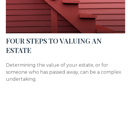
FOUR STEPS TO VALUING AN
ESTATE
Determining the value of your estate, or for
someone who has passed away, can be a complex
undertaking.