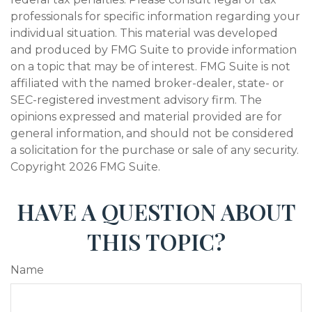
professionals for specific information regarding your
individual situation. This material was developed
and produced by FMG Suite to provide information
on a topic that may be of interest. FMG Suite is not
affiliated with the named broker-dealer, state- or
SEC-registered investment advisory firm. The
opinions expressed and material provided are for
general information, and should not be considered
a solicitation for the purchase or sale of any security.
Copyright
2026 FMG Suite.
HAVE A QUESTION ABOUT
THIS TOPIC?
Name