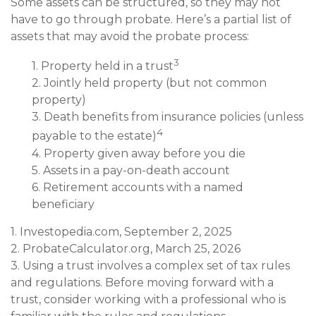
Some assets can be structured, so they may not
have to go through probate. Here’s a partial list of
assets that may avoid the probate process:
3
1. Property held in a trust
2. Jointly held property (but not common
property)
3. Death benefits from insurance policies (unless
4
payable to the estate)
4. Property given away before you die
5. Assets in a pay-on-death account
6. Retirement accounts with a named
beneficiary
1. Investopedia.com, September 2, 2025
2. ProbateCalculator.org, March 25, 2026
3. Using a trust involves a complex set of tax rules
and regulations. Before moving forward with a
trust, consider working with a professional who is