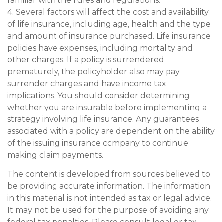
familiar with the rules and regulations.
4. Several factors will affect the cost and availability
of life insurance, including age, health and the type
and amount of insurance purchased. Life insurance
policies have expenses, including mortality and
other charges. If a policy is surrendered
prematurely, the policyholder also may pay
surrender charges and have income tax
implications. You should consider determining
whether you are insurable before implementing a
strategy involving life insurance. Any guarantees
associated with a policy are dependent on the ability
of the issuing insurance company to continue
making claim payments.
The content is developed from sources believed to
be providing accurate information. The information
in this material is not intended as tax or legal advice.
It may not be used for the purpose of avoiding any
federal tax penalties. Please consult legal or tax