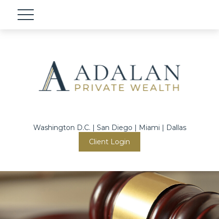
Washington D.C. | San Diego | Miami | Dallas
Client Login