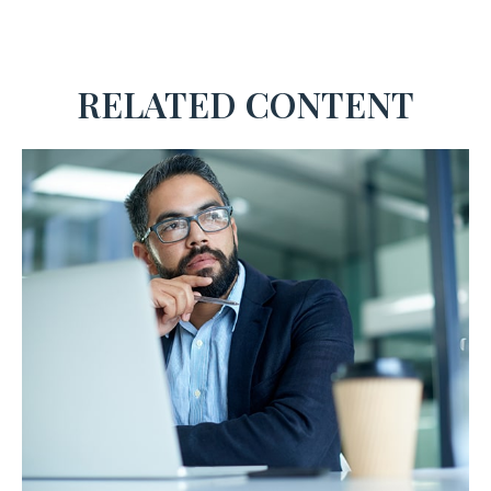
RELATED CONTENT