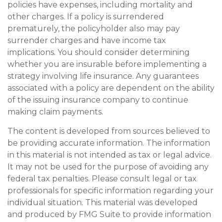
policies have expenses, including mortality and
other charges. If a policy is surrendered
prematurely, the policyholder also may pay
surrender charges and have income tax
implications. You should consider determining
whether you are insurable before implementing a
strategy involving life insurance. Any guarantees
associated with a policy are dependent on the ability
of the issuing insurance company to continue
making claim payments.
The content is developed from sources believed to
be providing accurate information. The information
in this material is not intended as tax or legal advice.
It may not be used for the purpose of avoiding any
federal tax penalties. Please consult legal or tax
professionals for specific information regarding your
individual situation. This material was developed
and produced by FMG Suite to provide information