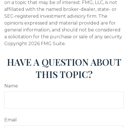
on a topic that may be of interest. FMG, LLC, is not
affiliated with the named broker-dealer, state- or
SEC-registered investment advisory firm. The
opinions expressed and material provided are for
general information, and should not be considered
a solicitation for the purchase or sale of any security.
Copyright
2026 FMG Suite.
HAVE A QUESTION ABOUT
THIS TOPIC?
Name
Email