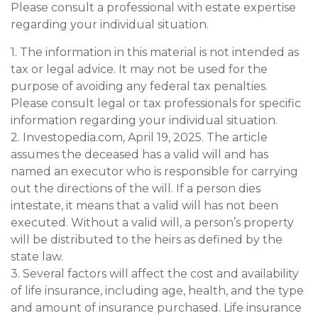
Please consult a professional with estate expertise
regarding your individual situation.
1. The information in this material is not intended as
tax or legal advice. It may not be used for the
purpose of avoiding any federal tax penalties.
Please consult legal or tax professionals for specific
information regarding your individual situation.
2. Investopedia.com, April 19, 2025. The article
assumes the deceased has a valid will and has
named an executor who is responsible for carrying
out the directions of the will. If a person dies
intestate, it means that a valid will has not been
executed. Without a valid will, a person’s property
will be distributed to the heirs as defined by the
state law.
3. Several factors will affect the cost and availability
of life insurance, including age, health, and the type
and amount of insurance purchased. Life insurance