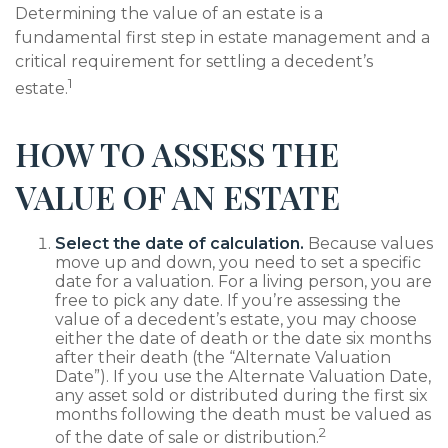
Determining the value of an estate is a
fundamental first step in estate management and a
critical requirement for settling a decedent’s
1
estate.
HOW TO ASSESS THE
VALUE OF AN ESTATE
Select the date of calculation.
Because values
move up and down, you need to set a specific
date for a valuation. For a living person, you are
free to pick any date. If you’re assessing the
value of a decedent’s estate, you may choose
either the date of death or the date six months
after their death (the “Alternate Valuation
Date”). If you use the Alternate Valuation Date,
any asset sold or distributed during the first six
months following the death must be valued as
2
of the date of sale or distribution.