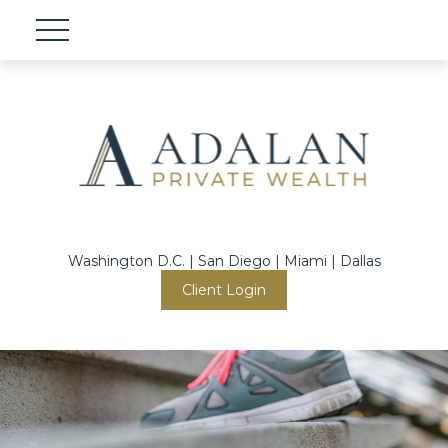
Washington D.C. | San Diego | Miami | Dallas
Client Login