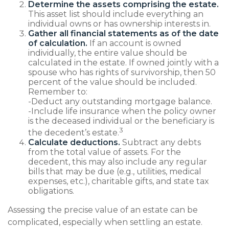
Determine the assets comprising the estate.
This asset list should include everything an
individual owns or has ownership interests in.
Gather all financial statements as of the date
of calculation.
If an account is owned
individually, the entire value should be
calculated in the estate. If owned jointly with a
spouse who has rights of survivorship, then 50
percent of the value should be included.
Remember to:
-Deduct any outstanding mortgage balance.
-Include life insurance when the policy owner
is the deceased individual or the beneficiary is
3
the decedent’s estate.
Calculate deductions.
Subtract any debts
from the total value of assets. For the
decedent, this may also include any regular
bills that may be due (e.g., utilities, medical
expenses, etc.), charitable gifts, and state tax
obligations.
Assessing the precise value of an estate can be
complicated, especially when settling an estate.