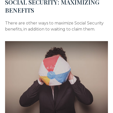
SOCIAL SECURITY: MAXIMIZING
BENEFITS
There are other ways to maximize Social Security
benefits, in addition to waiting to claim them.