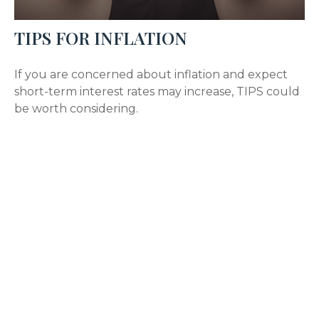
TIPS FOR INFLATION
If you are concerned about inflation and expect
short-term interest rates may increase, TIPS could
be worth considering.