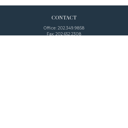
CONTACT
Office:
202.349.9858
Fax:
202.652.2308
4250 North Fairfax Drive
Suite 600
Arlington,
VA
22203
team@adalanpw.com
Check the background of your financial professional on
FINRA's
BrokerCheck
.
The content is developed from sources believed to be
providing accurate information. The information in this
material is not intended as tax or legal advice. Please
consult legal or tax professionals for specific information
regarding your individual situation. Some of this material