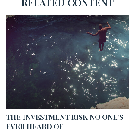
RELATED CONTENT
THE INVESTMENT RISK NO ONE’S
EVER HEARD OF