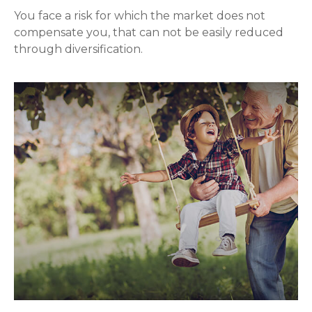
You face a risk for which the market does not
compensate you, that can not be easily reduced
through diversification.