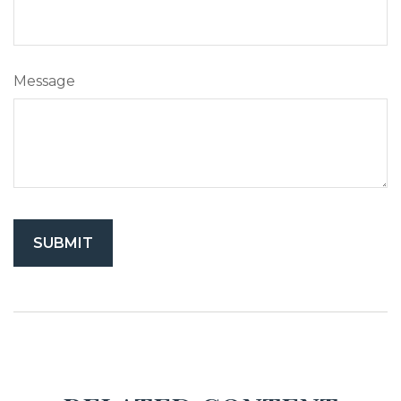
Message