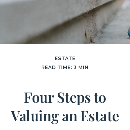
ESTATE
READ TIME: 3 MIN
Four Steps to
Valuing an Estate