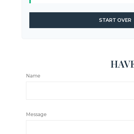
START OVER
HAVE
Name
Message