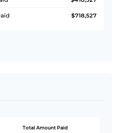
aid
$718,527
Total Amount Paid