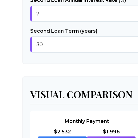
Second Loan Annual Interest Rate (%)
Second Loan Term (years)
VISUAL COMPARISON
Monthly Payment
$2,532
$1,996