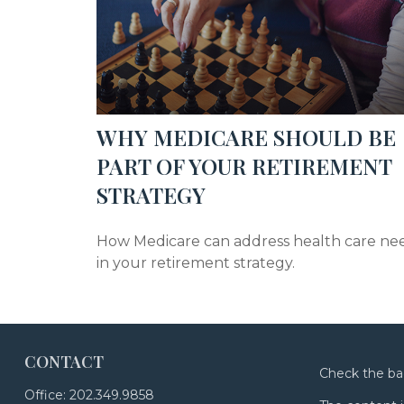
WHY MEDICARE SHOULD BE
PART OF YOUR RETIREMENT
STRATEGY
How Medicare can address health care ne
in your retirement strategy.
CONTACT
Check the ba
Office:
202.349.9858