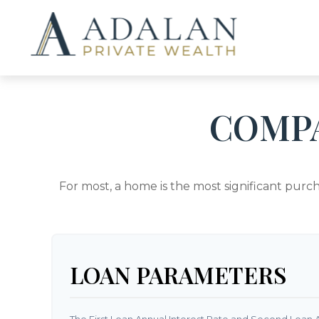
COMP
For most, a home is the most significant purc
LOAN PARAMETERS