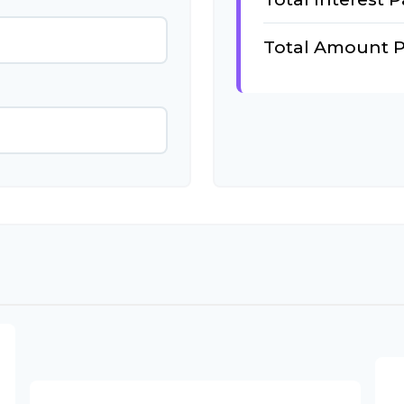
Total Amount P