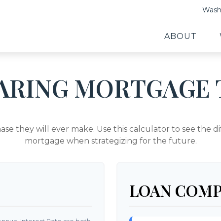
Washi
ABOUT
ARING MORTGAGE 
hase they will ever make. Use this calculator to see the
mortgage when strategizing for the future.
LOAN COMP