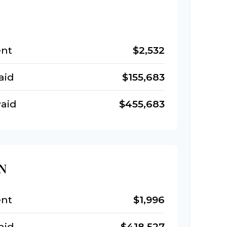
nt
$2,532
aid
$155,683
aid
$455,683
N
nt
$1,996
aid
$418,527