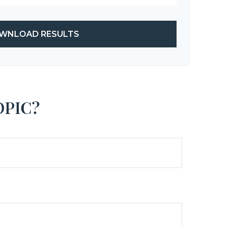
WNLOAD RESULTS
OPIC?