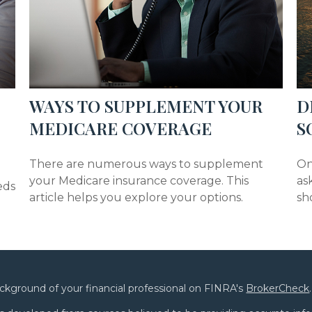
WAYS TO SUPPLEMENT YOUR
D
MEDICARE COVERAGE
S
There are numerous ways to supplement
On
your Medicare insurance coverage. This
as
eds
article helps you explore your options.
sh
ckground of your financial professional on FINRA's
BrokerCheck
.