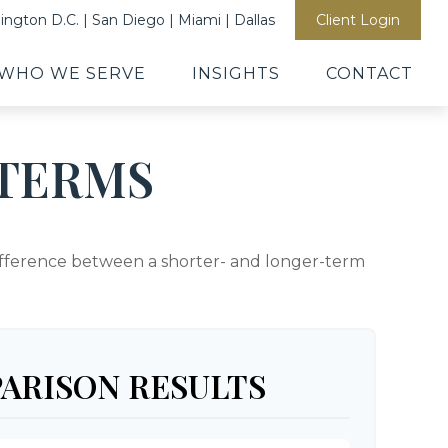
ngton D.C. | San Diego | Miami | Dallas
Client Login
WHO WE SERVE
INSIGHTS
CONTACT
TERMS
 difference between a shorter- and longer-term
ARISON RESULTS