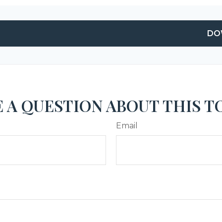
DO
 A QUESTION ABOUT THIS T
Email