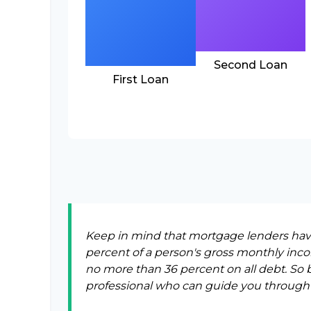
Second Loan
First Loan
Keep in mind that mortgage lenders have 
percent of a person's gross monthly inc
no more than 36 percent on all debt. So 
professional who can guide you through