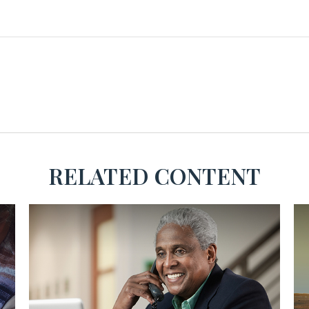
RELATED CONTENT