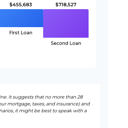
$455,683
$718,527
First Loan
Second Loan
ine. It suggests that no more than 28
our mortgage, taxes, and insurance) and
rios, it might be best to speak with a