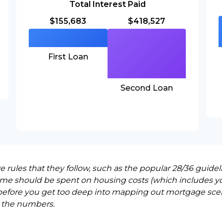
Total Interest Paid
$155,683
$418,527
First Loan
Second Loan
rules that they follow, such as the popular 28/36 guidel
ome should be spent on housing costs (which includes y
before you get too deep into mapping out mortgage scena
 the numbers.