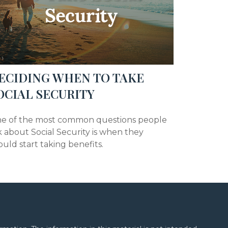
ECIDING WHEN TO TAKE
OCIAL SECURITY
e of the most common questions people
k about Social Security is when they
ould start taking benefits.