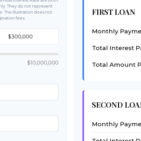
nnual Interest Rate are both
nly. They do not represent
FIRST LOAN
e. The illustration does not
ination fees.
Monthly Payme
Total Interest P
$10,000,000
Total Amount P
SECOND LOA
Monthly Payme
Total Interest P