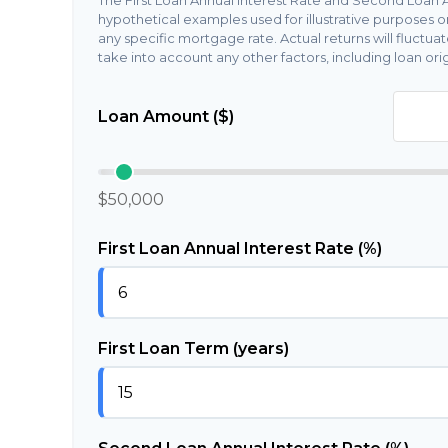
The First Loan Annual Interest Rate and Second Loan A
hypothetical examples used for illustrative purposes o
any specific mortgage rate. Actual returns will fluctuat
take into account any other factors, including loan orig
Loan Amount ($)
$50,000
First Loan Annual Interest Rate (%)
First Loan Term (years)