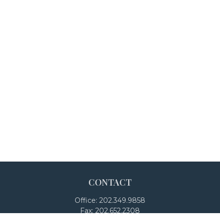
CONTACT
Office:
202.349.9858
Fax:
202.652.2308