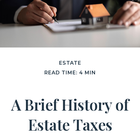
ESTATE
READ TIME: 4 MIN
A Brief History of
Estate Taxes