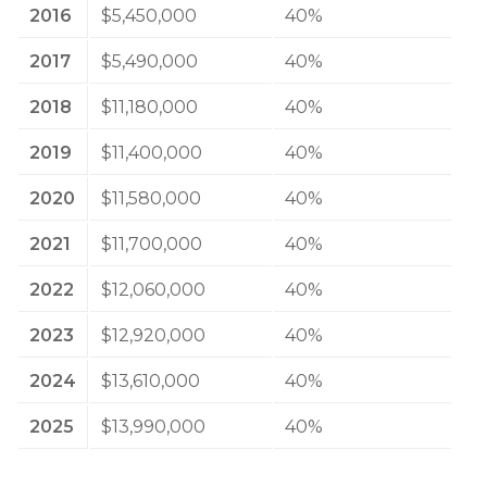
2016
$5,450,000
40%
2017
$5,490,000
40%
2018
$11,180,000
40%
2019
$11,400,000
40%
2020
$11,580,000
40%
2021
$11,700,000
40%
2022
$12,060,000
40%
2023
$12,920,000
40%
2024
$13,610,000
40%
2025
$13,990,000
40%