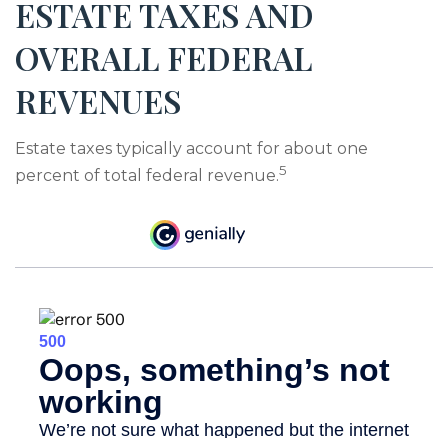
ESTATE TAXES AND
OVERALL FEDERAL
REVENUES
Estate taxes typically account for about one
5
percent of total federal revenue.