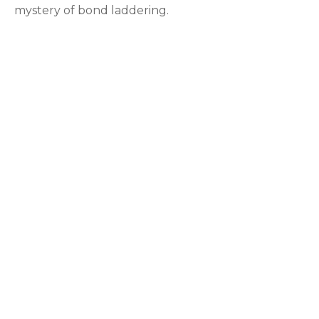
mystery of bond laddering.