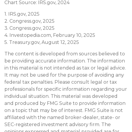
Chart Source: IRS.gov, 2024
1. IRS.gov, 2025
2. Congress.gov, 2025
3. Congress.gov, 2025
4. Investopedia.com, February 10, 2025
5. Treasury.gov, August 12, 2025
The content is developed from sources believed to
be providing accurate information. The information
in this material is not intended as tax or legal advice.
It may not be used for the purpose of avoiding any
federal tax penalties. Please consult legal or tax
professionals for specific information regarding your
individual situation. This material was developed
and produced by FMG Suite to provide information
on a topic that may be of interest. FMG Suite is not
affiliated with the named broker-dealer, state- or
SEC-registered investment advisory firm. The
opinions expressed and material provided are for