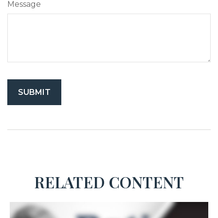
Message
RELATED CONTENT