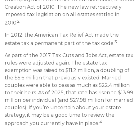
Creation Act of 2010. The new law retroactively
imposed tax legislation on all estates settled in
2
2010.
In 2012, the American Tax Relief Act made the
3
estate tax a permanent part of the tax code.
As part of the 2017 Tax Cuts and Jobs Act, estate tax
rules were adjusted again. The estate tax
exemption was raised to $11.2 million, a doubling of
the $5.6 million that previously existed. Married
couples were able to pass as much as $22.4 million
to their heirs. As of 2025, that rate has risen to $13.99
million per individual (and $27.98 million for married
couples). If you’re uncertain about your estate
strategy, it may be a good time to review the
4
approach you currently have in place.