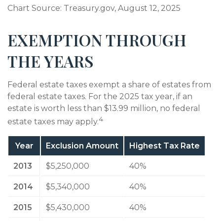
Chart Source: Treasury.gov, August 12, 2025
EXEMPTION THROUGH
THE YEARS
Federal estate taxes exempt a share of estates from
federal estate taxes. For the 2025 tax year, if an
estate is worth less than $13.99 million, no federal
4
estate taxes may apply.
Year
Exclusion Amount
Highest Tax Rate
2013
$5,250,000
40%
2014
$5,340,000
40%
2015
$5,430,000
40%