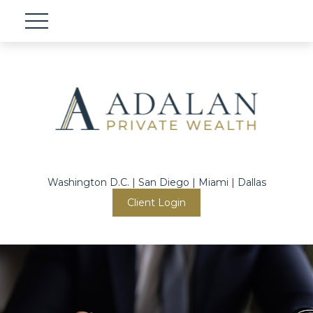
Washington D.C. | San Diego | Miami | Dallas
Client Login