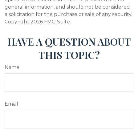
general information, and should not be considered
a solicitation for the purchase or sale of any security.
Copyright
2026 FMG Suite.
HAVE A QUESTION ABOUT
THIS TOPIC?
Name
Email