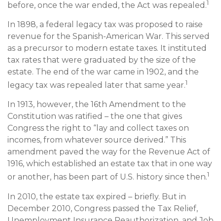
1
before, once the war ended, the Act was repealed.
In 1898, a federal legacy tax was proposed to raise
revenue for the Spanish-American War. This served
as a precursor to modern estate taxes. It instituted
tax rates that were graduated by the size of the
estate. The end of the war came in 1902, and the
1
legacy tax was repealed later that same year.
In 1913, however, the 16th Amendment to the
Constitution was ratified – the one that gives
Congress the right to “lay and collect taxes on
incomes, from whatever source derived.” This
amendment paved the way for the Revenue Act of
1916, which established an estate tax that in one way
1
or another, has been part of U.S. history since then.
In 2010, the estate tax expired – briefly. But in
December 2010, Congress passed the Tax Relief,
Unemployment Insurance Reauthorization, and Job