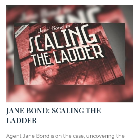
JANE BOND: SCALING THE
LADDER
Agent Jane Bond is on the case, uncovering the