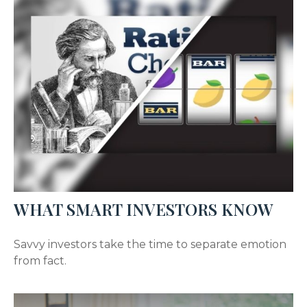
WHAT SMART INVESTORS KNOW
Savvy investors take the time to separate emotion
from fact.