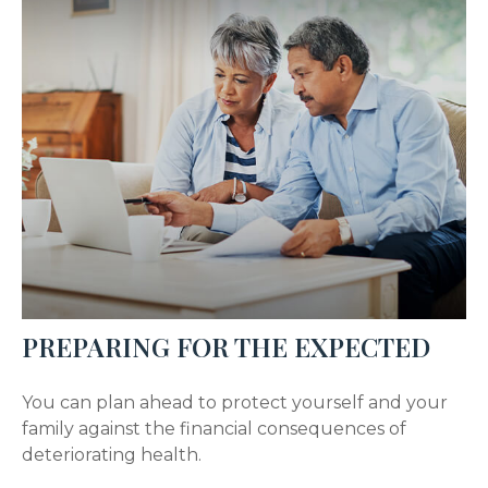
PREPARING FOR THE EXPECTED
You can plan ahead to protect yourself and your
family against the financial consequences of
deteriorating health.