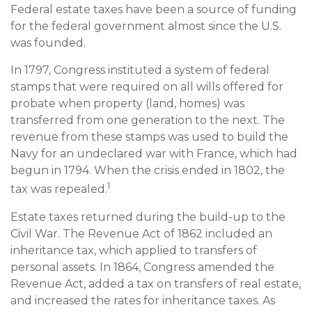
Federal estate taxes have been a source of funding
for the federal government almost since the U.S.
was founded.
In 1797, Congress instituted a system of federal
stamps that were required on all wills offered for
probate when property (land, homes) was
transferred from one generation to the next. The
revenue from these stamps was used to build the
Navy for an undeclared war with France, which had
begun in 1794. When the crisis ended in 1802, the
1
tax was repealed.
Estate taxes returned during the build-up to the
Civil War. The Revenue Act of 1862 included an
inheritance tax, which applied to transfers of
personal assets. In 1864, Congress amended the
Revenue Act, added a tax on transfers of real estate,
and increased the rates for inheritance taxes. As